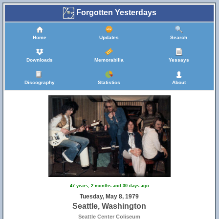
Forgotten Yesterdays
Home
Updates
Search
Downloads
Memorabilia
Yessays
Discography
Statistics
About
47 years, 2 months and 30 days ago
Tuesday, May 8, 1979
Seattle, Washington
Seattle Center Coliseum