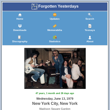
Forgotten Yesterdays
Home
Updates
Search
Downloads
Memorabilia
Yessays
Discography
Statistics
About
47 years, 1 month and 26 days ago
Wednesday, June 13, 1979
New York City, New York
Madison Square Garden