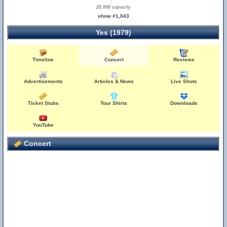
20,000 capacity
show #1,043
Yes (1979)
Timeline
Concert
Reviews
Advertisements
Articles & News
Live Shots
Ticket Stubs
Tour Shirts
Downloads
YouTube
Concert