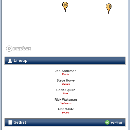
17
18
19
16
Lineup
Jon Anderson
Vocals
Steve Howe
Guitars
Chris Squire
Bass
Rick Wakeman
Keyboards
Alan White
Drums
Setlist
verified