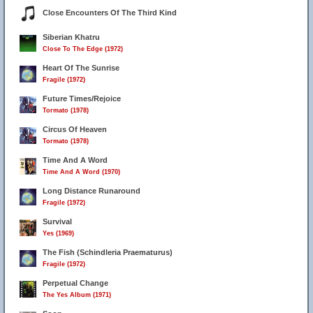
Close Encounters Of The Third Kind
Siberian Khatru
Close To The Edge (1972)
Heart Of The Sunrise
Fragile (1972)
Future Times/Rejoice
Tormato (1978)
Circus Of Heaven
Tormato (1978)
Time And A Word
Time And A Word (1970)
Long Distance Runaround
Fragile (1972)
Survival
Yes (1969)
The Fish (Schindleria Praematurus)
Fragile (1972)
Perpetual Change
The Yes Album (1971)