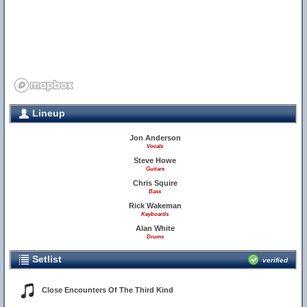
Lineup
Jon Anderson
Vocals
Steve Howe
Guitars
Chris Squire
Bass
Rick Wakeman
Keyboards
Alan White
Drums
Setlist
verified
Close Encounters Of The Third Kind