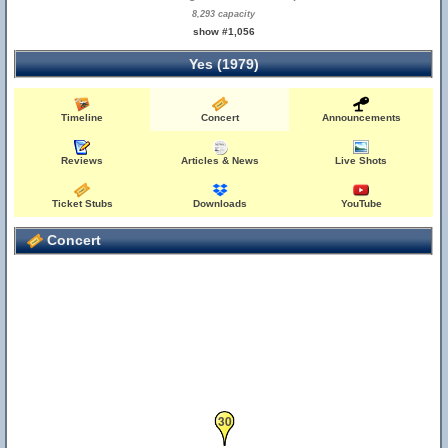
8,293 capacity
show #1,056
Yes (1979)
Timeline
Concert
Announcements
Reviews
Articles & News
Live Shots
Ticket Stubs
Downloads
YouTube
Concert
30