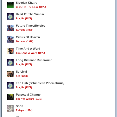
Siberian Khatru
Close To The Edge (1972)
Heart Of The Sunrise
Fragile (1972)
Future Times/Rejoice
Tormato (1978)
Circus Of Heaven
Tormato (1978)
Time And A Word
Time And A Word (1970)
Long Distance Runaround
Fragile (1972)
Survival
Yes (1969)
The Fish (Schindleria Praematurus)
Fragile (1972)
Perpetual Change
The Yes Album (1971)
Soon
Relayer (1974)