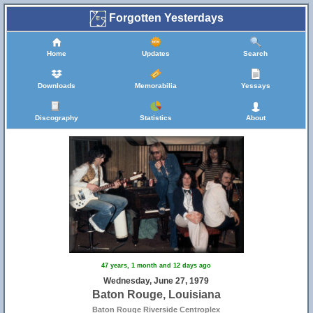
Forgotten Yesterdays
Home
Updates
Search
Downloads
Memorabilia
Yessays
Discography
Statistics
About
47 years, 1 month and 12 days ago
Wednesday, June 27, 1979
Baton Rouge, Louisiana
Baton Rouge Riverside Centroplex