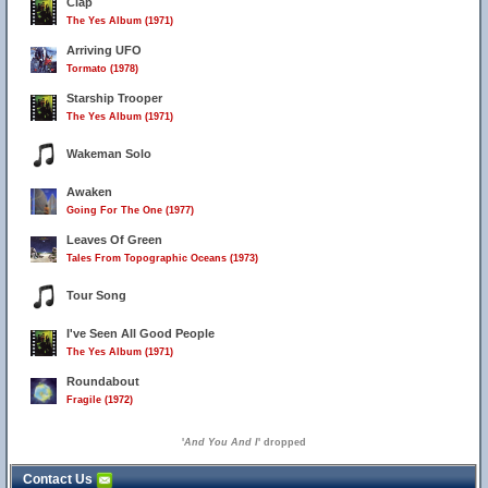
Clap
The Yes Album (1971)
Arriving UFO
Tormato (1978)
Starship Trooper
The Yes Album (1971)
Wakeman Solo
Awaken
Going For The One (1977)
Leaves Of Green
Tales From Topographic Oceans (1973)
Tour Song
I've Seen All Good People
The Yes Album (1971)
Roundabout
Fragile (1972)
'
And You And I
' dropped
Contact Us