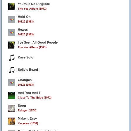
Yours Is No Disgrace
The Yes Album (1971)
Hold On
90125 (1983)
Hearts
90125 (1983)
I've Seen All Good People
The Yes Album (1971)
Kaye Solo
Solly's Beard
Changes
90125 (1983)
And You And I
Close To The Edge (1972)
Soon
Relayer (1974)
4
Make It Easy
Yesyears (1991)