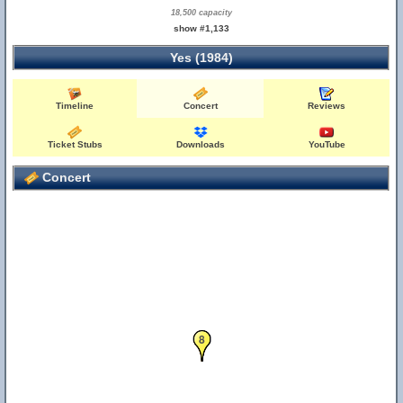
18,500 capacity
show #1,133
Yes (1984)
Timeline
Concert
Reviews
Ticket Stubs
Downloads
YouTube
Concert
7
8