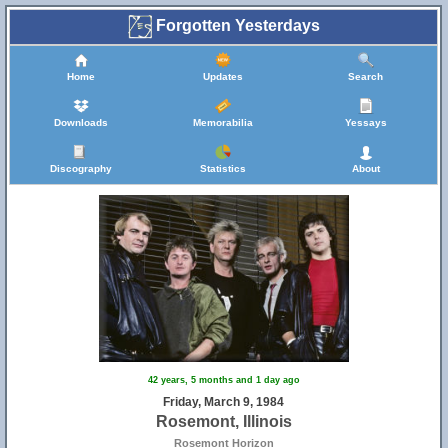
Forgotten Yesterdays
Home
Updates
Search
Downloads
Memorabilia
Yessays
Discography
Statistics
About
9
42 years, 5 months and 1 day ago
Friday, March 9, 1984
Rosemont, Illinois
Rosemont Horizon