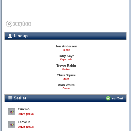
Lineup
Jon Anderson
Vocals
Tony Kaye
Keyboards
Trevor Rabin
Guitars
Chris Squire
Bass
Alan White
Drums
Setlist
verified
Cinema
90125 (1983)
Leave It
90125 (1983)