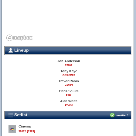
Lineup
Jon Anderson
Vocals
Tony Kaye
Keyboards
Trevor Rabin
Guitars
Chris Squire
Bass
Alan White
Drums
Setlist
verified
Cinema
90125 (1983)