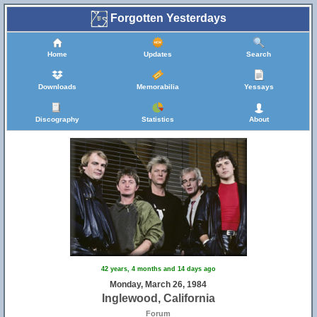
Forgotten Yesterdays
Home
Updates
Search
Downloads
Memorabilia
Yessays
Discography
Statistics
About
42 years, 4 months and 14 days ago
Monday, March 26, 1984
Inglewood, California
Forum