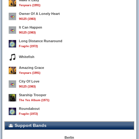
Make It Easy
Yesyears (1991)
Owner Of A Lonely Heart
90125 (1983)
It Can Happen
90125 (1983)
Long Distance Runaround
Fragile (1972)
Whitefish
Amazing Grace
Yesyears (1991)
City Of Love
90125 (1983)
Starship Trooper
The Yes Album (1971)
Roundabout
Fragile (1972)
Support Bands
Berlin