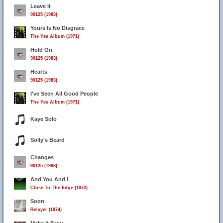
Leave It
90125 (1983)
Yours Is No Disgrace
The Yes Album (1971)
Hold On
90125 (1983)
Hearts
90125 (1983)
I've Seen All Good People
The Yes Album (1971)
Kaye Solo
Solly's Beard
Changes
90125 (1983)
And You And I
Close To The Edge (1972)
Soon
Relayer (1974)