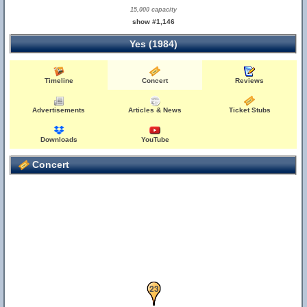
15,000 capacity
show #1,146
Yes (1984)
Timeline
Concert
Reviews
Advertisements
Articles & News
Ticket Stubs
Downloads
YouTube
Concert
21
23