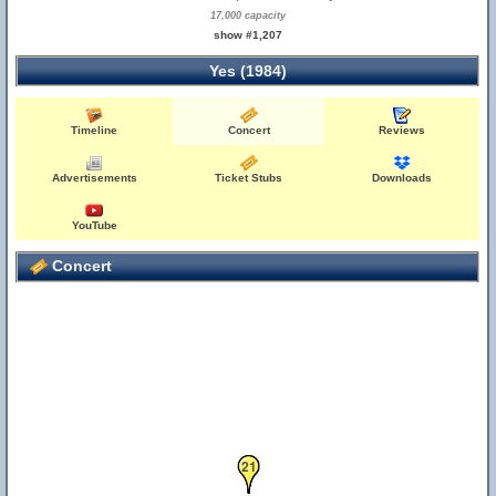
17,000 capacity
show #1,207
Yes (1984)
Timeline
Concert
Reviews
Advertisements
Ticket Stubs
Downloads
YouTube
Concert
20
21