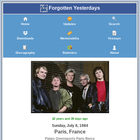
Forgotten Yesterdays
Home
Updates
Search
Downloads
Memorabilia
Yessays
Discography
Statistics
About
42 years and 30 days ago
Sunday, July 8, 1984
Paris, France
Palais Omnisports Paris Bercy