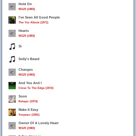
Hold On
90125 (1983)
I've Seen All Good People
The Yes Album (1971)
Hearts
90125 (1983)
Si
Solly's Beard
Changes
90125 (1983)
And You And I
Close To The Edge (1972)
Soon
Relayer (1974)
Make It Easy
Yesyears (1991)
Owner Of A Lonely Heart
90125 (1983)