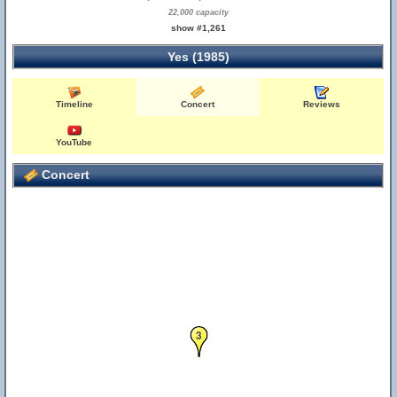
22,000 capacity
show #1,261
Yes (1985)
Timeline
Concert
Reviews
YouTube
Concert
3