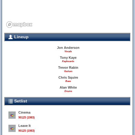
Lineup
Jon Anderson
Vocals
Tony Kaye
Keyboards
Trevor Rabin
Guitars
Chris Squire
Bass
Alan White
Drums
Setlist
Cinema
90125 (1983)
Leave It
90125 (1983)