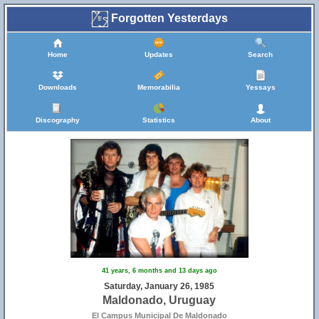
Forgotten Yesterdays
Home
Updates
Search
Downloads
Memorabilia
Yessays
Discography
Statistics
About
41 years, 6 months and 13 days ago
Saturday, January 26, 1985
Maldonado, Uruguay
El Campus Municipal De Maldonado