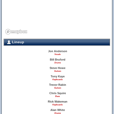
Lineup
Jon Anderson
Vocals
Bill Bruford
Drums
Steve Howe
Guitars
Tony Kaye
Keyboards
Trevor Rabin
Guitars
Chris Squire
Bass
Rick Wakeman
Keyboards
Alan White
Drums