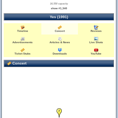
16,550 capacity
show #1,340
Yes (1991)
Timeline
Concert
Reviews
Advertisements
Articles & News
Live Shots
Ticket Stubs
Downloads
YouTube
Concert
7