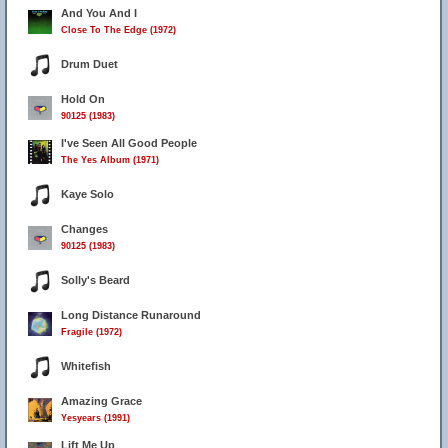
And You And I
Close To The Edge (1972)
Drum Duet
Hold On
90125 (1983)
I've Seen All Good People
The Yes Album (1971)
Kaye Solo
Changes
90125 (1983)
Solly's Beard
Long Distance Runaround
Fragile (1972)
Whitefish
Amazing Grace
Yesyears (1991)
Lift Me Up