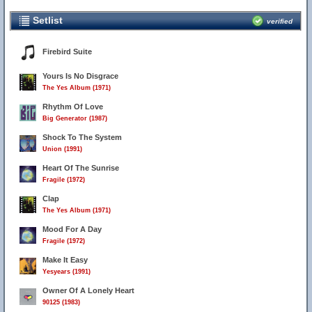
Setlist
verified
Firebird Suite
Yours Is No Disgrace
The Yes Album (1971)
Rhythm Of Love
Big Generator (1987)
Shock To The System
Union (1991)
Heart Of The Sunrise
Fragile (1972)
Clap
The Yes Album (1971)
Mood For A Day
Fragile (1972)
Make It Easy
Yesyears (1991)
Owner Of A Lonely Heart
90125 (1983)