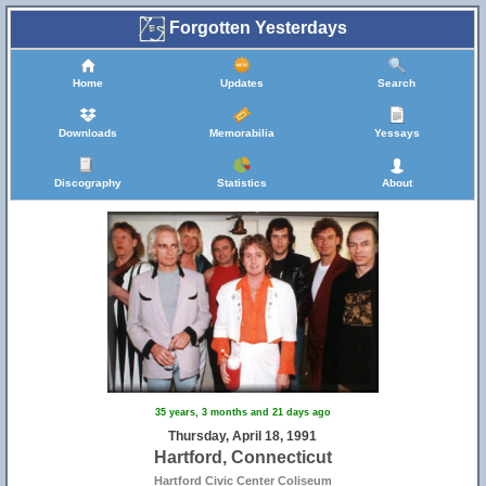
Forgotten Yesterdays
Home
Updates
Search
Downloads
Memorabilia
Yessays
Discography
Statistics
About
35 years, 3 months and 21 days ago
Thursday, April 18, 1991
Hartford, Connecticut
Hartford Civic Center Coliseum