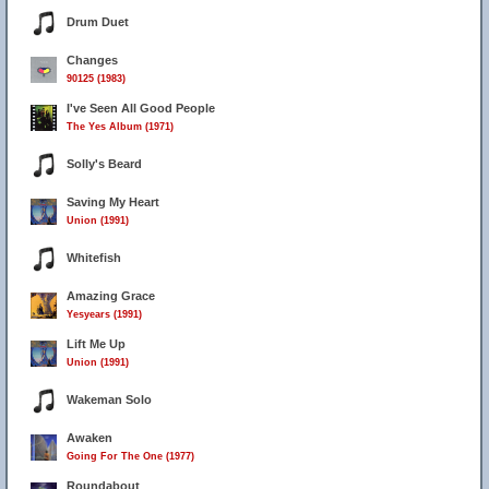
Drum Duet
Changes
90125 (1983)
I've Seen All Good People
The Yes Album (1971)
Solly's Beard
Saving My Heart
Union (1991)
Whitefish
Amazing Grace
Yesyears (1991)
Lift Me Up
Union (1991)
Wakeman Solo
Awaken
Going For The One (1977)
Roundabout