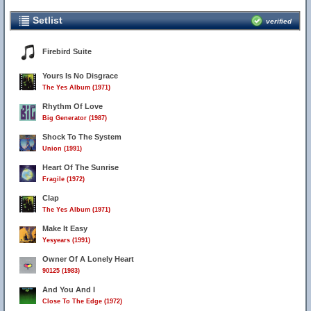
Setlist
verified
Firebird Suite
Yours Is No Disgrace
The Yes Album (1971)
Rhythm Of Love
Big Generator (1987)
Shock To The System
Union (1991)
Heart Of The Sunrise
Fragile (1972)
Clap
The Yes Album (1971)
Make It Easy
Yesyears (1991)
Owner Of A Lonely Heart
90125 (1983)
And You And I
Close To The Edge (1972)