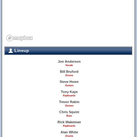
Lineup
Jon Anderson
Vocals
Bill Bruford
Drums
Steve Howe
Guitars
Tony Kaye
Keyboards
Trevor Rabin
Guitars
Chris Squire
Bass
Rick Wakeman
Keyboards
Alan White
Drums