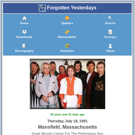
Forgotten Yesterdays
Home
Updates
Search
Downloads
Memorabilia
Yessays
Discography
Statistics
About
35 years and 21 days ago
Thursday, July 18, 1991
Mansfield, Massachusetts
Great Woods Center For The Performing Arts