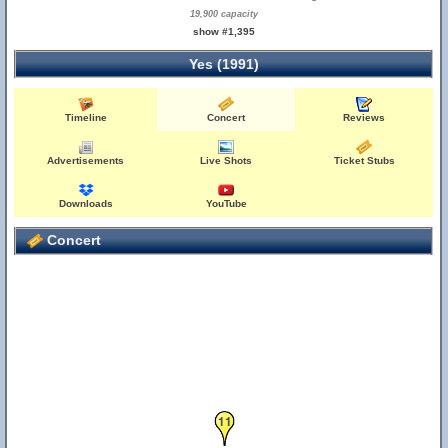
19,900 capacity
show #1,395
Yes (1991)
Timeline
Concert
Reviews
Advertisements
Live Shots
Ticket Stubs
Downloads
YouTube
Concert
11