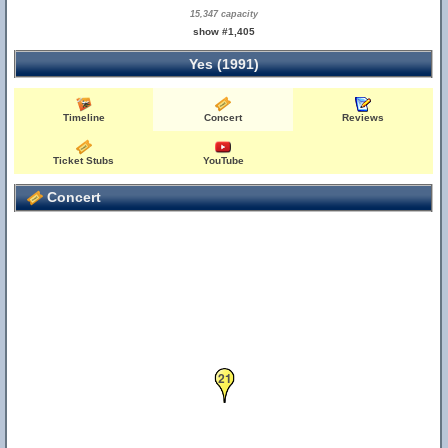
15,347 capacity
show #1,405
Yes (1991)
Timeline
Concert
Reviews
Ticket Stubs
YouTube
Concert
21