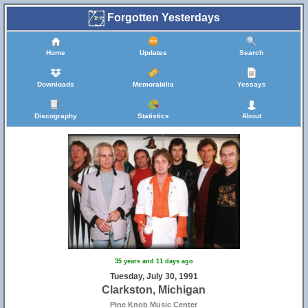
Forgotten Yesterdays
Home
Updates
Search
Downloads
Memorabilia
Yessays
Discography
Statistics
About
35 years and 11 days ago
Tuesday, July 30, 1991
Clarkston, Michigan
Pine Knob Music Center