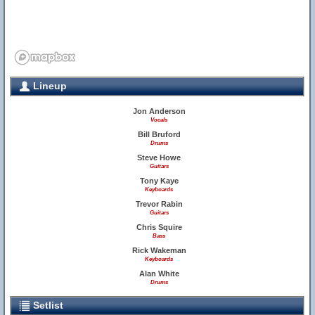
Lineup
Jon Anderson
Vocals
Bill Bruford
Drums
Steve Howe
Guitars
Tony Kaye
Keyboards
Trevor Rabin
Guitars
Chris Squire
Bass
Rick Wakeman
Keyboards
Alan White
Drums
Setlist