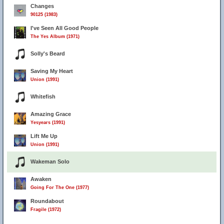
Changes
90125 (1983)
I've Seen All Good People
The Yes Album (1971)
Solly's Beard
Saving My Heart
Union (1991)
Whitefish
Amazing Grace
Yesyears (1991)
Lift Me Up
Union (1991)
Wakeman Solo
Awaken
Going For The One (1977)
Roundabout
Fragile (1972)