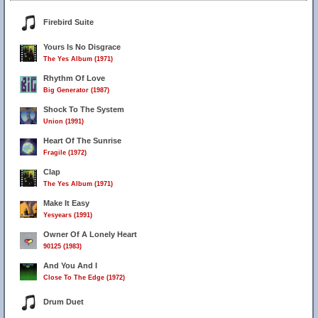
Firebird Suite
Yours Is No Disgrace
The Yes Album (1971)
Rhythm Of Love
Big Generator (1987)
Shock To The System
Union (1991)
Heart Of The Sunrise
Fragile (1972)
Clap
The Yes Album (1971)
Make It Easy
Yesyears (1991)
Owner Of A Lonely Heart
90125 (1983)
And You And I
Close To The Edge (1972)
Drum Duet