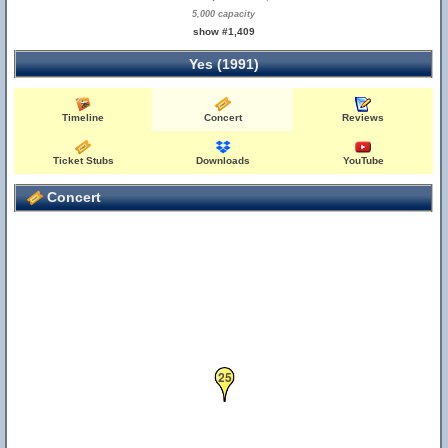
5,000 capacity
show #1,409
Yes (1991)
Timeline
Concert
Reviews
Ticket Stubs
Downloads
YouTube
Concert
25