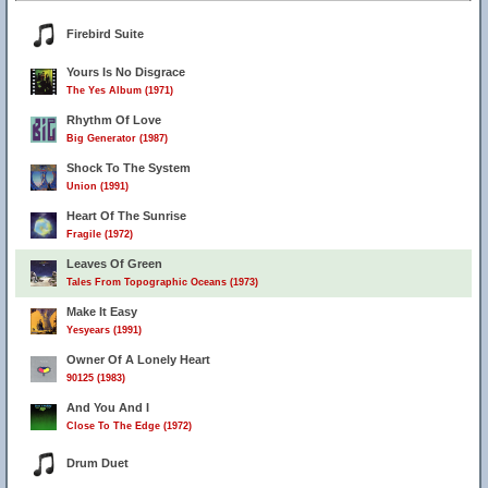
Firebird Suite
Yours Is No Disgrace
The Yes Album (1971)
Rhythm Of Love
Big Generator (1987)
Shock To The System
Union (1991)
Heart Of The Sunrise
Fragile (1972)
Leaves Of Green
Tales From Topographic Oceans (1973)
Make It Easy
Yesyears (1991)
Owner Of A Lonely Heart
90125 (1983)
And You And I
Close To The Edge (1972)
Drum Duet