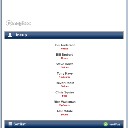
Lineup
Jon Anderson
Vocals
Bill Bruford
Drums
Steve Howe
Guitars
Tony Kaye
Keyboards
Trevor Rabin
Guitars
Chris Squire
Bass
Rick Wakeman
Keyboards
Alan White
Drums
Setlist
verified