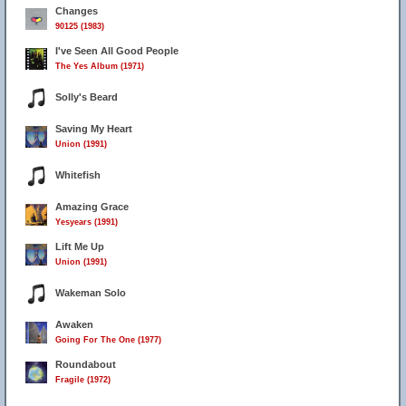
Changes
90125 (1983)
I've Seen All Good People
The Yes Album (1971)
Solly's Beard
Saving My Heart
Union (1991)
Whitefish
Amazing Grace
Yesyears (1991)
Lift Me Up
Union (1991)
Wakeman Solo
Awaken
Going For The One (1977)
Roundabout
Fragile (1972)