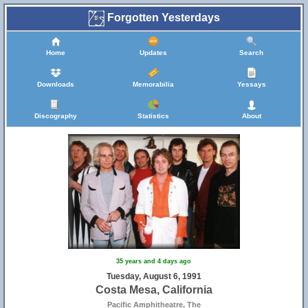
Forgotten Yesterdays
Home
Updates
Search
Downloads
Memorabilia
Yessays
Discography
Statistics
About
35 years and 4 days ago
Tuesday, August 6, 1991
Costa Mesa, California
Pacific Amphitheatre, The