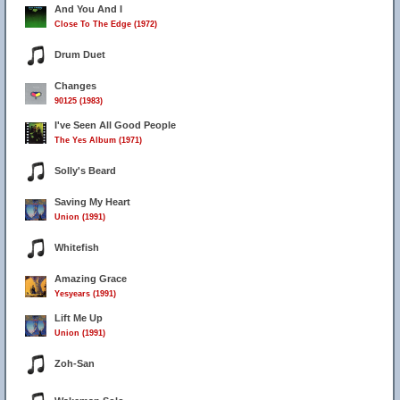
And You And I
Close To The Edge (1972)
Drum Duet
Changes
90125 (1983)
I've Seen All Good People
The Yes Album (1971)
Solly's Beard
Saving My Heart
Union (1991)
Whitefish
Amazing Grace
Yesyears (1991)
Lift Me Up
Union (1991)
Zoh-San