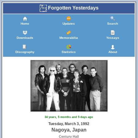
Forgotten Yesterdays
Home
Updates
Search
Downloads
Memorabilia
Yessays
Discography
Statistics
About
34 years, 5 months and 5 days ago
Tuesday, March 3, 1992
Nagoya, Japan
Century Hall