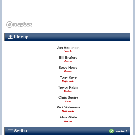
Lineup
Jon Anderson
Vocals
Bill Bruford
Drums
Steve Howe
Guitars
Tony Kaye
Keyboards
Trevor Rabin
Guitars
Chris Squire
Bass
Rick Wakeman
Keyboards
Alan White
Drums
Setlist
verified