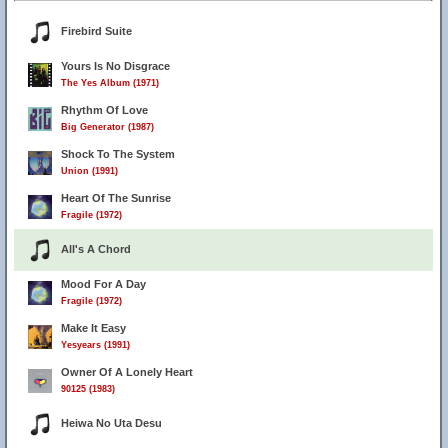
Firebird Suite
Yours Is No Disgrace
The Yes Album (1971)
Rhythm Of Love
Big Generator (1987)
Shock To The System
Union (1991)
Heart Of The Sunrise
Fragile (1972)
All's A Chord
Mood For A Day
Fragile (1972)
Make It Easy
Yesyears (1991)
Owner Of A Lonely Heart
90125 (1983)
Heiwa No Uta Desu