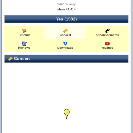
3,012 capacity
show #1,414
Yes (1992)
Timeline
Concert
Announcements
Reviews
Downloads
YouTube
Concert
3