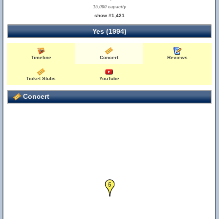
15,000 capacity
show #1,421
Yes (1994)
Timeline
Concert
Reviews
Ticket Stubs
YouTube
Concert
5