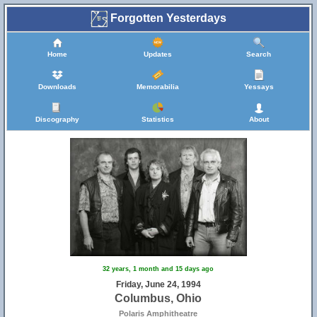
Forgotten Yesterdays
Home
Updates
Search
Downloads
Memorabilia
Yessays
Discography
Statistics
About
32 years, 1 month and 15 days ago
Friday, June 24, 1994
Columbus, Ohio
Polaris Amphitheatre