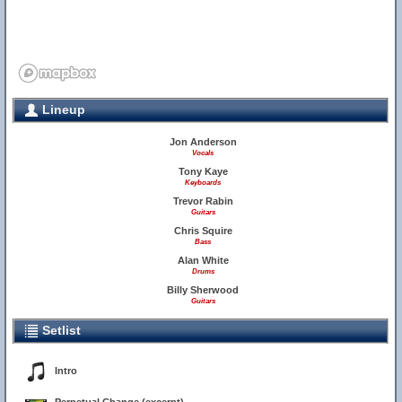
Lineup
Jon Anderson
Vocals
Tony Kaye
Keyboards
Trevor Rabin
Guitars
Chris Squire
Bass
Alan White
Drums
Billy Sherwood
Guitars
Setlist
Intro