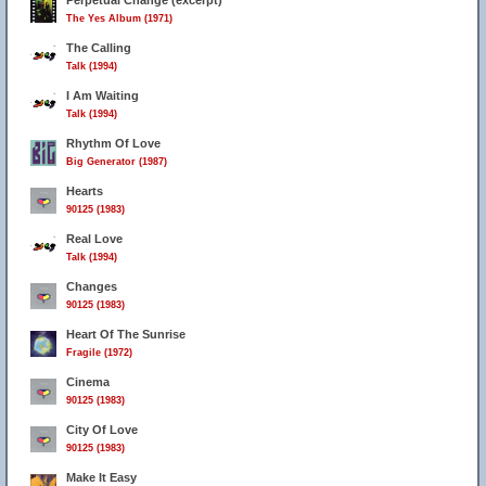
Perpetual Change (excerpt)
The Yes Album (1971)
The Calling
Talk (1994)
I Am Waiting
Talk (1994)
Rhythm Of Love
Big Generator (1987)
Hearts
90125 (1983)
Real Love
Talk (1994)
Changes
90125 (1983)
Heart Of The Sunrise
Fragile (1972)
Cinema
90125 (1983)
City Of Love
90125 (1983)
Make It Easy