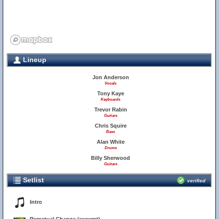
Lineup
Jon Anderson
Vocals
Tony Kaye
Keyboards
Trevor Rabin
Guitars
Chris Squire
Bass
Alan White
Drums
Billy Sherwood
Guitars
Setlist
verified
Intro