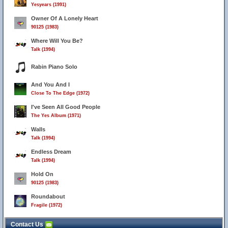
Yesyears (1991)
Owner Of A Lonely Heart
90125 (1983)
Where Will You Be?
Talk (1994)
Rabin Piano Solo
And You And I
Close To The Edge (1972)
I've Seen All Good People
The Yes Album (1971)
Walls
Talk (1994)
Endless Dream
Talk (1994)
Hold On
90125 (1983)
Roundabout
Fragile (1972)
Contact Us