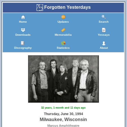
Forgotten Yesterdays
Home
Updates
Search
Downloads
Memorabilia
Yessays
Discography
Statistics
About
32 years, 1 month and 11 days ago
Thursday, June 30, 1994
Milwaukee, Wisconsin
Marcus Amphitheatre