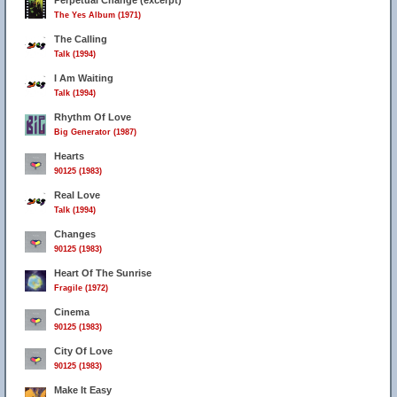
Perpetual Change (excerpt)
The Yes Album (1971)
The Calling
Talk (1994)
I Am Waiting
Talk (1994)
Rhythm Of Love
Big Generator (1987)
Hearts
90125 (1983)
11
Real Love
Talk (1994)
45
Changes
90125 (1983)
Heart Of The Sunrise
Fragile (1972)
Cinema
90125 (1983)
City Of Love
90125 (1983)
Make It Easy