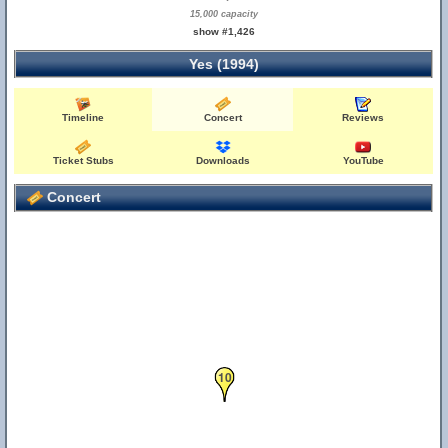
15,000 capacity
show #1,426
Yes (1994)
Timeline
Concert
Reviews
Ticket Stubs
Downloads
YouTube
Concert
10