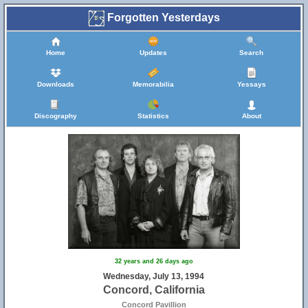
Forgotten Yesterdays
Home
Updates
Search
Downloads
Memorabilia
Yessays
Discography
Statistics
About
32 years and 26 days ago
Wednesday, July 13, 1994
Concord, California
Concord Pavillion