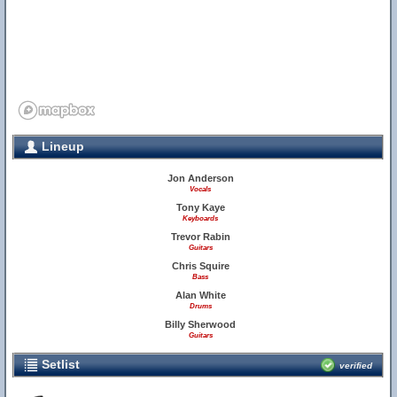
Lineup
Jon Anderson
Vocals
Tony Kaye
20
Keyboards
Trevor Rabin
Guitars
Chris Squire
Bass
Alan White
Drums
Billy Sherwood
Guitars
Setlist
verified