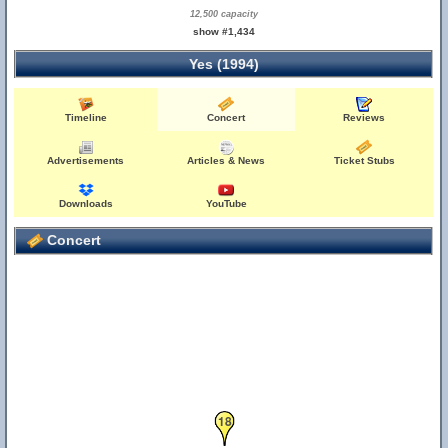
12,500 capacity
show #1,434
Yes (1994)
Timeline
Concert
Reviews
19
Advertisements
Articles & News
Ticket Stubs
Downloads
YouTube
Concert
18