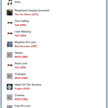
Intro
Perpetual Change (excerpt)
The Yes Album (1971)
The Calling
Talk (1994)
I Am Waiting
Talk (1994)
Rhythm Of Love
Big Generator (1987)
Hearts
90125 (1983)
Real Love
Talk (1994)
Changes
90125 (1983)
Heart Of The Sunrise
Fragile (1972)
Cinema
90125 (1983)
City Of Love