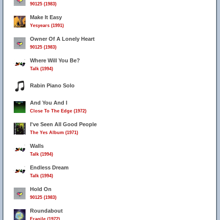
90125 (1983)
Make It Easy
Yesyears (1991)
Owner Of A Lonely Heart
90125 (1983)
Where Will You Be?
Talk (1994)
Rabin Piano Solo
And You And I
Close To The Edge (1972)
I've Seen All Good People
The Yes Album (1971)
Walls
Talk (1994)
Endless Dream
Talk (1994)
Hold On
90125 (1983)
Roundabout
Fragile (1972)