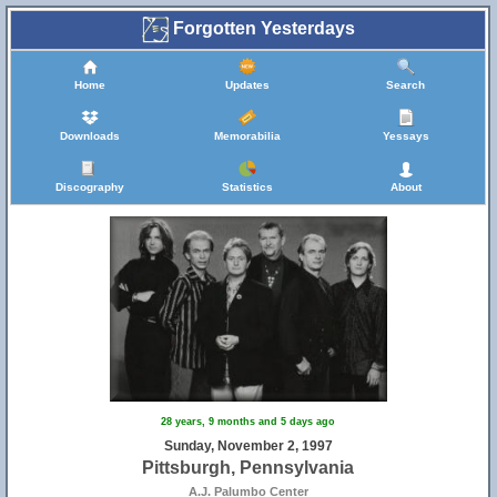
Forgotten Yesterdays
Home
Updates
Search
Downloads
Memorabilia
Yessays
Discography
Statistics
About
28 years, 9 months and 5 days ago
Sunday, November 2, 1997
Pittsburgh, Pennsylvania
A.J. Palumbo Center