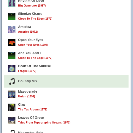
Rhythm Of Love
Big Generator (1987)
Siberian Khatru
Close To The Edge (1972)
America
America (1972)
Open Your Eyes
Open Your Eyes (1997)
And You And I
Close To The Edge (1972)
Heart Of The Sunrise
Fragile (1972)
Country Mix
Masquerade
Union (1991)
Clap
The Yes Album (1971)
Leaves Of Green
Tales From Topographic Oceans (1973)
Khoroshev Solo