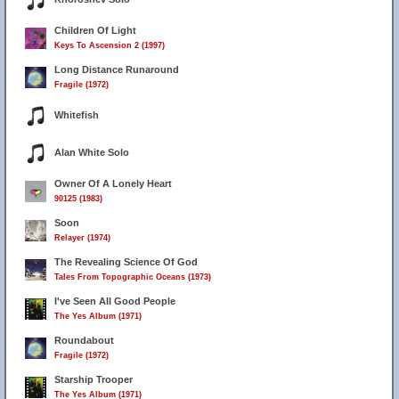
Children Of Light
Keys To Ascension 2 (1997)
Long Distance Runaround
Fragile (1972)
Whitefish
Alan White Solo
Owner Of A Lonely Heart
90125 (1983)
Soon
Relayer (1974)
The Revealing Science Of God
Tales From Topographic Oceans (1973)
I've Seen All Good People
The Yes Album (1971)
Roundabout
Fragile (1972)
Starship Trooper
The Yes Album (1971)