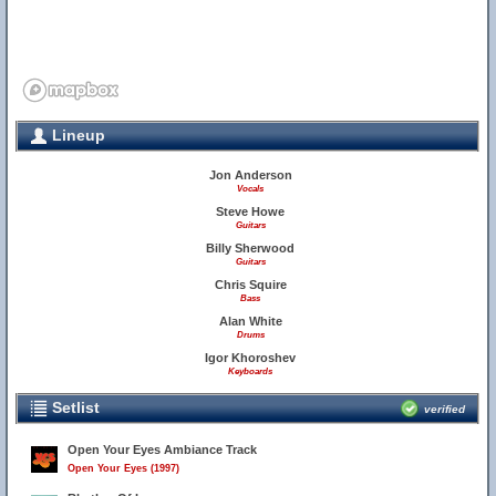
Lineup
Jon Anderson
Vocals
Steve Howe
Guitars
Billy Sherwood
Guitars
Chris Squire
Bass
Alan White
Drums
Igor Khoroshev
Keyboards
Setlist
verified
Open Your Eyes Ambiance Track
Open Your Eyes (1997)