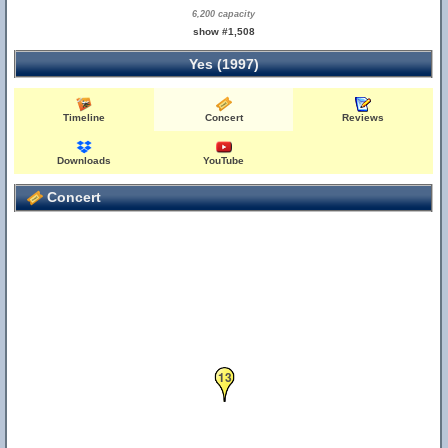
6,200 capacity
show #1,508
Yes (1997)
Timeline
Concert
Reviews
Downloads
YouTube
Concert
13