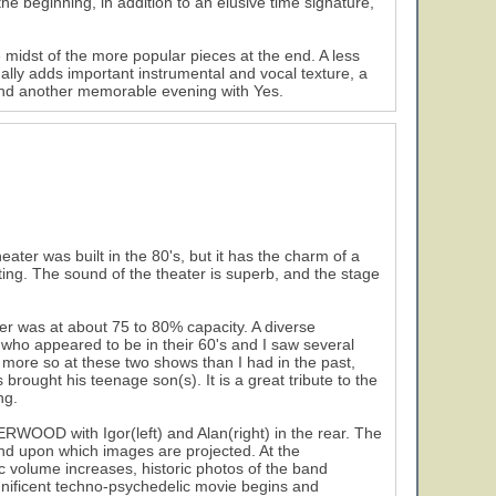
the beginning, in addition to an elusive time signature,
e midst of the more popular pieces at the end. A less
lly adds important instrumental and vocal texture, a
and another memorable evening with Yes.
eater was built in the 80's, but it has the charm of a
ting. The sound of the theater is superb, and the stage
r was at about 75 to 80% capacity. A diverse
 who appeared to be in their 60's and I saw several
 more so at these two shows than I had in the past,
brought his teenage son(s). It is a great tribute to the
ng.
WOOD with Igor(left) and Alan(right) in the rear. The
and upon which images are projected. At the
ic volume increases, historic photos of the band
nificent techno-psychedelic movie begins and