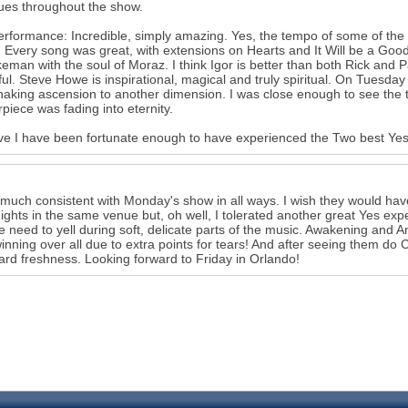
ues throughout the show.
rformance: Incredible, simply amazing. Yes, the tempo of some of the s
 Every song was great, with extensions on Hearts and It Will be a Good
eman with the soul of Moraz. I think Igor is better than both Rick and Pa
ful. Steve Howe is inspirational, magical and truly spiritual. On Tuesd
haking ascension to another dimension. I was close enough to see the te
piece was fading into eternity.
eve I have been fortunate enough to have experienced the Two best Yes s
 much consistent with Monday's show in all ways. I wish they would have 
ights in the same venue but, oh well, I tolerated another great Yes ex
he need to yell during soft, delicate parts of the music. Awakening an
inning over all due to extra points for tears! And after seeing them do 
ard freshness. Looking forward to Friday in Orlando!