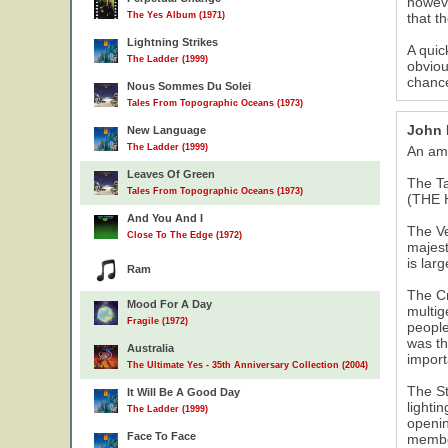
howeve
The Yes Album (1971)
that t
Lightning Strikes
A quic
The Ladder (1999)
obviou
chance
Nous Sommes Du Solei
Tales From Topographic Oceans (1973)
John
New Language
The Ladder (1999)
An ama
Leaves Of Green
The T
Tales From Topographic Oceans (1973)
(THE 
And You And I
The Ve
Close To The Edge (1972)
majest
is lar
Ram
The Cr
Mood For A Day
multig
Fragile (1972)
people
was th
Australia
import
The Ultimate Yes - 35th Anniversary Collection (2004)
The St
It Will Be A Good Day
lighti
The Ladder (1999)
openin
Face To Face
member