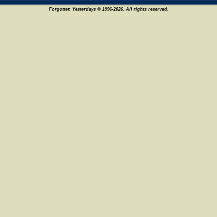
Forgotten Yesterdays © 1996-2026. All rights reserved.