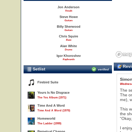
Jon Anderson
Vocals
Steve Howe
Guitars
Billy Sherwood
Guitars
Chris Squire
Bass
Alan White
Drums
Igor Khoroshev
Keyboards
Revi
Setlist
verified
Simon
Firebird Suite
Wednesd
The se
Yours Is No Disgrace
The on
The Yes Album (1971)
me), w
Time And A Word
This w
Time And A Word (1970)
the sh
“Okay,
Homeworld
The Ladder (1999)
I enjo
Perpetual Change