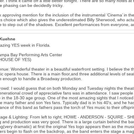
r. I think it came off a little better tonight. There are so many notes at 
he phasing can be decidedly tricky.
k approving mention for the inclusion of the instrumental ‘Cinema’ in th
s choice which also gives the underestimated Billy Sherwood, who actua
 to step out of the shadows. Excellent performances from everyone, 
 Kuehne
zing YES week in Florida.
ampa Bay Performing Arts Center
HOUSE OF YES)
nue: Wonderful theater in a beautiful waterfront setting. I believe the th
ic opera house. There is a main floor,and three additional levels of sea
ge enough to handle a Broadway production.
owd: I would guess that on both Monday and Tuesday nights the theate
enerational crowd of appreciative fans was in attendance. I saw people
 in the 18-30 age group. One of the most amazing sights that I noticed
e many father and son Yes fans. Typically dad is in his 40's, and he has 
ance of this band as fathers pass the torch of Yes music to their offspri
age & Lighting: From left to right; HOWE - ANDERSON - SQUIRE - SHER
ng and production was very good. There is a large curtain behind the b
g(very dramatic) at first the original Yes logo appears then as the mus
s begin to flash on the backdrop, as the band enters the stage a mag