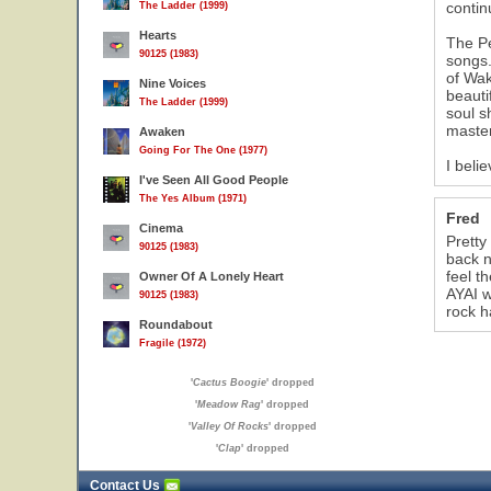
contin
The Ladder (1999)
Hearts
The Pe
90125 (1983)
songs.
of Wak
Nine Voices
beauti
The Ladder (1999)
soul s
master
Awaken
Going For The One (1977)
I beli
I've Seen All Good People
The Yes Album (1971)
Fred
Cinema
Pretty
90125 (1983)
back n
feel t
Owner Of A Lonely Heart
AYAI w
90125 (1983)
rock h
Roundabout
Fragile (1972)
'
Cactus Boogie
' dropped
'
Meadow Rag
' dropped
'
Valley Of Rocks
' dropped
'
Clap
' dropped
Contact Us