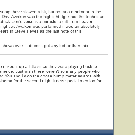
ongs have slowed a bit, but not at a detriment to the
 Day. Awaken was the highlight, Igor has the technique
trick. Jon's voice is a miracle, a gift from heaven,
ay night as Awaken was performed it was an absolutely
ars in Steve's eyes as the last note of this
hows ever. It doesn't get any better than this.
mixed it up a little since they were playing back to
perience. Just wish there weren't so many people who
d And You and I won the goose bump meter awards with
Cinema for the second night it gets special mention for