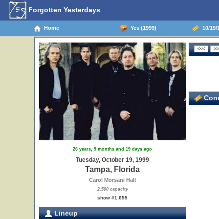
Forgotten Yesterdays
Home
Yes (1999)
10/19/1
Conc
26 years, 9 months and 19 days ago
Tuesday, October 19, 1999
Tampa, Florida
Carol Morsani Hall
2,500 capacity
show #1,655
Lineup