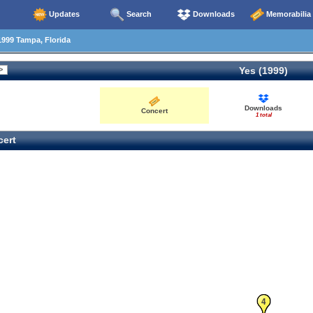
Updates
Search
Downloads
Memorabilia
999 Tampa, Florida
Yes (1999)
Downloads
Concert
1 total
ert
3
4