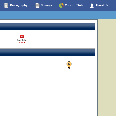
Discography
Yessays
Concert Stats
About Us
YouTube
6 total
6