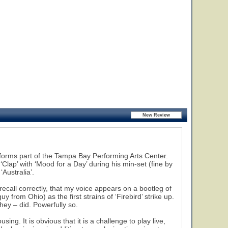
t forms part of the Tampa Bay Performing Arts Center.
Clap’ with ‘Mood for a Day’ during his min-set (fine by
Australia’.
recall correctly, that my voice appears on a bootleg of
 from Ohio) as the first strains of ‘Firebird’ strike up.
ey – did. Powerfully so.
ng. It is obvious that it is a challenge to play live,