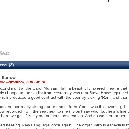
ews (3)
 Barrow
ay, September 9, 2015 2:39 PM
cond night at the Carol Morsani Hall, a beautifully layered theatre tha
ly change to the set list from Yesterday was that Steve Howe replaced ‘
hich produced a good contrast with the country picking ‘Ram’ and then ‘
as another really strong performance from Yes. It was this evening, if I 
ow recorded from the seat next to me (I won’t say who, but he’s a fine guy
 here we go…” is my momentous observation. And go we – or, rather, th
yed hearing ‘New Language’ once again. The organ intro is especially rousi