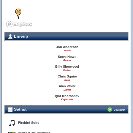
29
Lineup
Jon Anderson
Vocals
Steve Howe
Guitars
Billy Sherwood
Guitars
Chris Squire
Bass
Alan White
Drums
Igor Khoroshev
Keyboards
Setlist
verified
Firebird Suite