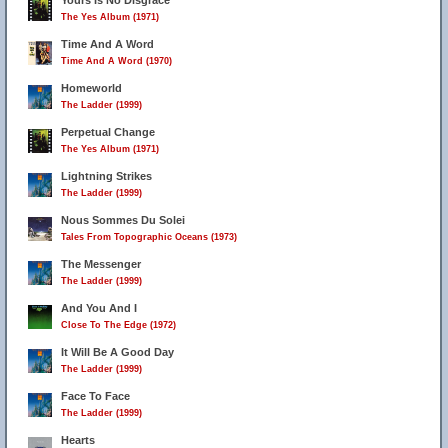
Yours Is No Disgrace
The Yes Album (1971)
Time And A Word
Time And A Word (1970)
Homeworld
The Ladder (1999)
Perpetual Change
The Yes Album (1971)
Lightning Strikes
The Ladder (1999)
Nous Sommes Du Solei
Tales From Topographic Oceans (1973)
The Messenger
The Ladder (1999)
And You And I
Close To The Edge (1972)
It Will Be A Good Day
The Ladder (1999)
Face To Face
The Ladder (1999)
Hearts