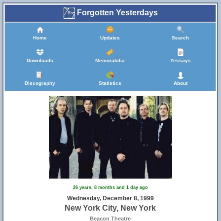
Forgotten Yesterdays
Home
Updates
Search
Downloads
Memorabilia
Yessays
Discography
Statistics
About
26 years, 8 months and 1 day ago
Wednesday, December 8, 1999
New York City, New York
Beacon Theatre