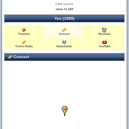
2,849 capacity
show #1,689
Yes (1999)
Timeline
Concert
Reviews
Ticket Stubs
Downloads
YouTube
Concert
37
38
39