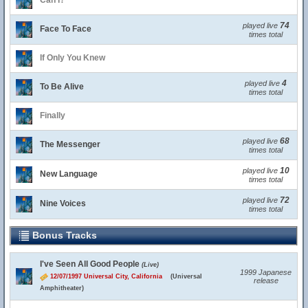
Can I?
74
played live
Face To Face
times total
If Only You Knew
4
played live
To Be Alive
times total
Finally
68
played live
The Messenger
times total
10
played live
New Language
times total
72
played live
Nine Voices
times total
Bonus Tracks
I've Seen All Good People
(Live)
1999 Japanese
12/07/1997 Universal City, California
(Universal
release
Amphitheater)