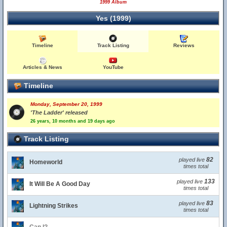
1999 Album
Yes (1999)
Timeline
Track Listing
Reviews
Articles & News
YouTube
Timeline
Monday, September 20, 1999
'The Ladder' released
26 years, 10 months and 19 days ago
Track Listing
82
played live
Homeworld
times total
133
played live
It Will Be A Good Day
times total
83
played live
Lightning Strikes
times total