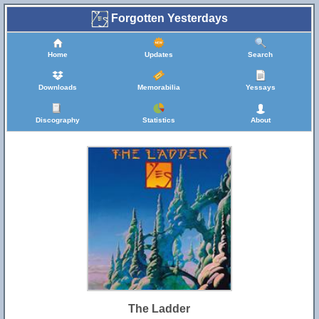
Forgotten Yesterdays
Home
Updates
Search
Downloads
Memorabilia
Yessays
Discography
Statistics
About
The Ladder