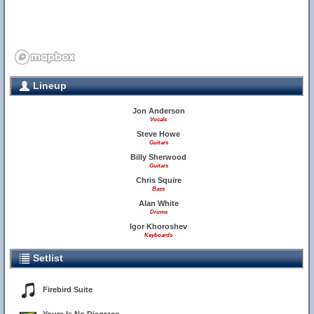
Lineup
Jon Anderson
Vocals
Steve Howe
Guitars
Billy Sherwood
Guitars
Chris Squire
Bass
Alan White
Drums
Igor Khoroshev
Keyboards
Setlist
Firebird Suite