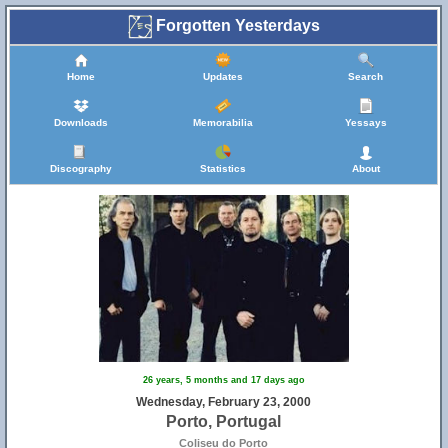
Forgotten Yesterdays
Home
Updates
Search
Downloads
Memorabilia
Yessays
Discography
Statistics
About
26 years, 5 months and 17 days ago
Wednesday, February 23, 2000
Porto, Portugal
Coliseu do Porto