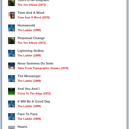
Yours Is No Disgrace
The Yes Album (1971)
Time And A Word
Time And A Word (1970)
Homeworld
The Ladder (1999)
Perpetual Change
The Yes Album (1971)
Lightning Strikes
The Ladder (1999)
Nous Sommes Du Solei
Tales From Topographic Oceans (1973)
The Messenger
The Ladder (1999)
And You And I
Close To The Edge (1972)
It Will Be A Good Day
The Ladder (1999)
Face To Face
The Ladder (1999)
Hearts