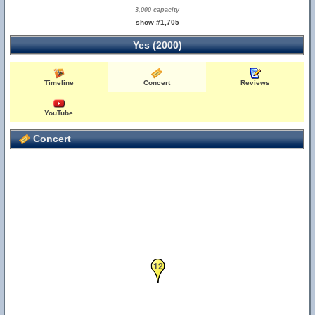
3,000 capacity
show #1,705
Yes (2000)
Timeline
Concert
Reviews
YouTube
Concert
12