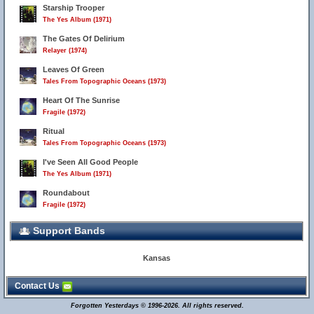
Starship Trooper
The Yes Album (1971)
The Gates Of Delirium
Relayer (1974)
Leaves Of Green
Tales From Topographic Oceans (1973)
Heart Of The Sunrise
Fragile (1972)
Ritual
Tales From Topographic Oceans (1973)
I've Seen All Good People
The Yes Album (1971)
Roundabout
Fragile (1972)
Support Bands
Kansas
Contact Us
Forgotten Yesterdays © 1996-2026. All rights reserved.