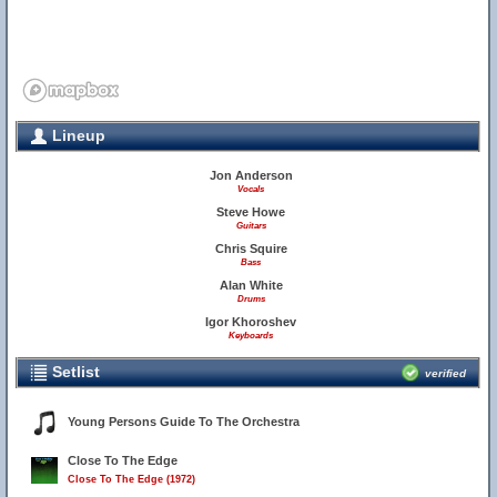
Lineup
Jon Anderson
Vocals
Steve Howe
Guitars
Chris Squire
Bass
Alan White
Drums
Igor Khoroshev
Keyboards
Setlist
verified
Young Persons Guide To The Orchestra
Close To The Edge
Close To The Edge (1972)