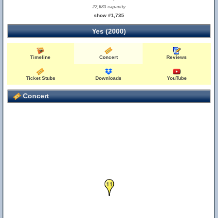
22,683 capacity
show #1,735
Yes (2000)
Timeline
Concert
Reviews
Ticket Stubs
Downloads
YouTube
Concert
11