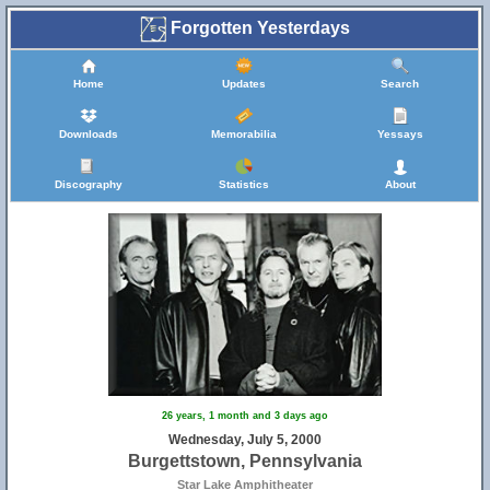
Forgotten Yesterdays
Home
Updates
Search
Downloads
Memorabilia
Yessays
Discography
Statistics
About
26 years, 1 month and 3 days ago
Wednesday, July 5, 2000
Burgettstown, Pennsylvania
Star Lake Amphitheater