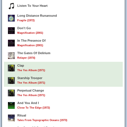
Listen To Your Heart
Long Distance Runaround
Fragile (1972)
Don't Go
Magnification (2001)
In The Presence Of
Magnification (2001)
The Gates Of Delirium
Relayer (1974)
Clap
The Yes Album (1971)
Starship Trooper
The Yes Album (1971)
Perpetual Change
The Yes Album (1971)
And You And I
Close To The Edge (1972)
Ritual
Tales From Topographic Oceans (1973)