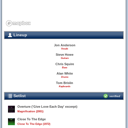
Lineup
Jon Anderson
Vocals
Steve Howe
Guitars
Chris Squire
Bass
Alan White
Drums
Tom Brislin
Keyboards
Setlist
verified
Overture ('Give Love Each Day' excerpt)
Magnification (2001)
Close To The Edge
Close To The Edge (1972)