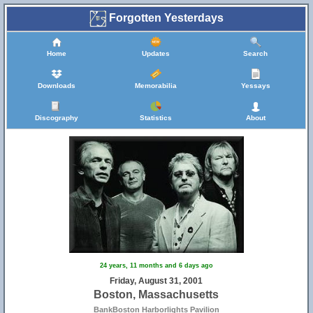
Forgotten Yesterdays
Home
Updates
Search
Downloads
Memorabilia
Yessays
Discography
Statistics
About
24 years, 11 months and 6 days ago
Friday, August 31, 2001
Boston, Massachusetts
BankBoston Harborlights Pavilion