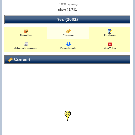
15,000 capacity
show #1,781
Yes (2001)
Timeline
Concert
Reviews
Advertisements
Downloads
YouTube
Concert
27