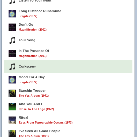
Listen To Your Heart
Long Distance Runaround
Fragile (1972)
Don't Go
Magnification (2001)
Tour Song
In The Presence Of
Magnification (2001)
Corkscrew
Mood For A Day
Fragile (1972)
Starship Trooper
The Yes Album (1971)
And You And I
Close To The Edge (1972)
Ritual
Tales From Topographic Oceans (1973)
I've Seen All Good People
The Yes Album (1971)