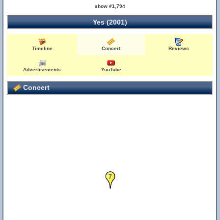
show #1,794
Yes (2001)
Timeline
Concert
Reviews
Advertisements
YouTube
Concert
7