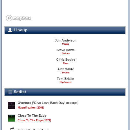
Lineup
Jon Anderson
Vocals
Steve Howe
Guitars
Chris Squire
Bass
Alan White
Drums
Tom Brislin
Keyboards
Setlist
Overture ('Give Love Each Day' excerpt)
Magnification (2001)
Close To The Edge
Close To The Edge (1972)