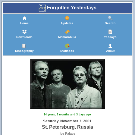
Forgotten Yesterdays
Home
Updates
Search
Downloads
Memorabilia
Yessays
Discography
Statistics
About
24 years, 9 months and 3 days ago
Saturday, November 3, 2001
St. Petersburg, Russia
Ice Palace