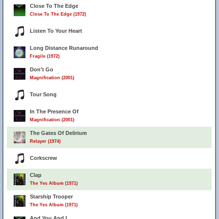
Close To The Edge
Close To The Edge (1972)
Listen To Your Heart
Long Distance Runaround
Fragile (1972)
Don't Go
Magnification (2001)
Tour Song
In The Presence Of
Magnification (2001)
The Gates Of Delirium
Relayer (1974)
Corkscrew
Clap
The Yes Album (1971)
Starship Trooper
The Yes Album (1971)
And You And I