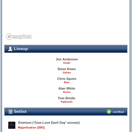
Lineup
Jon Anderson
Vocals
Steve Howe
Guitars
Chris Squire
Bass
Alan White
Drums
Tom Brislin
Keyboards
Setlist
verified
Overture ('Give Love Each Day' excerpt)
Magnification (2001)