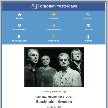
Forgotten Yesterdays
Home
Updates
Search
Downloads
Memorabilia
Yessays
Discography
Statistics
About
24 years, 9 months ago
Tuesday, November 6, 2001
Stockholm, Sweden
Cirkus, The