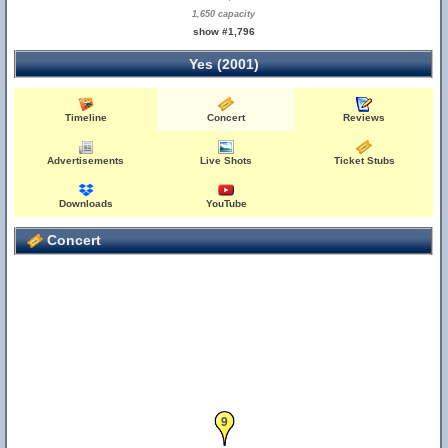
1,650 capacity
show #1,796
Yes (2001)
Timeline
Concert
Reviews
Advertisements
Live Shots
Ticket Stubs
Downloads
YouTube
Concert
9