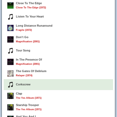
Close To The Edge
Close To The Edge (1972)
Listen To Your Heart
Long Distance Runaround
Fragile (1972)
Don't Go
Magnification (2001)
Tour Song
In The Presence Of
Magnification (2001)
The Gates Of Delirium
Relayer (1974)
Corkscrew
Clap
The Yes Album (1971)
Starship Trooper
The Yes Album (1971)
And You And I