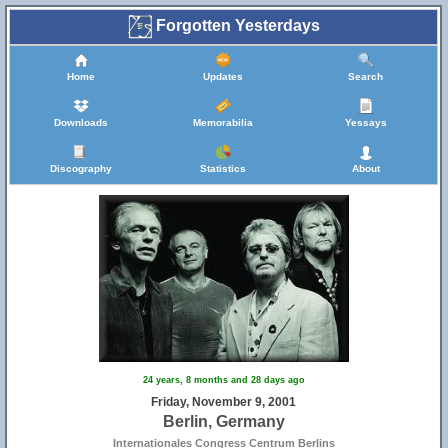
Forgotten Yesterdays
Home
Updates
Search
Downloads
Memorabilia
Yessays
Discography
Statistics
About
24 years, 8 months and 28 days ago
Friday, November 9, 2001
Berlin, Germany
Internationales Congress Centrum Berlins