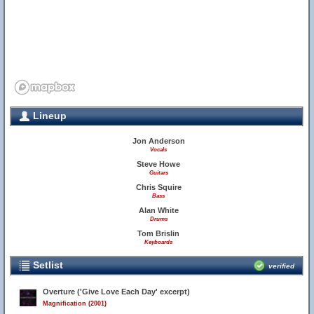
Lineup
Jon Anderson
Vocals
Steve Howe
Guitars
Chris Squire
Bass
Alan White
Drums
Tom Brislin
Keyboards
Setlist
verified
Overture ('Give Love Each Day' excerpt)
Magnification (2001)