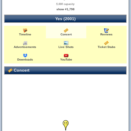
5,000 capacity
show #1,798
Yes (2001)
Timeline
Concert
Reviews
Advertisements
Live Shots
Ticket Stubs
Downloads
YouTube
Concert
11