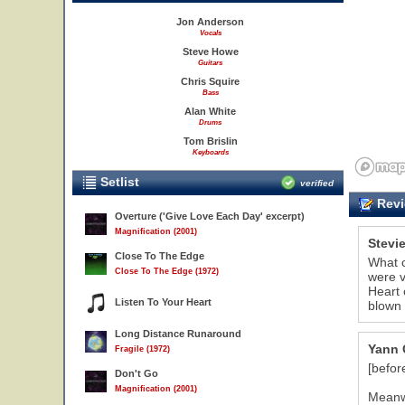
Jon Anderson
Vocals
Steve Howe
Guitars
Chris Squire
Bass
Alan White
Drums
Tom Brislin
Keyboards
Setlist
verified
Revi
Overture ('Give Love Each Day' excerpt)
Magnification (2001)
Stevi
Close To The Edge
What c
Close To The Edge (1972)
were v
Heart 
Listen To Your Heart
blown 
Long Distance Runaround
Yann 
Fragile (1972)
[befor
Don't Go
Magnification (2001)
Meanwh