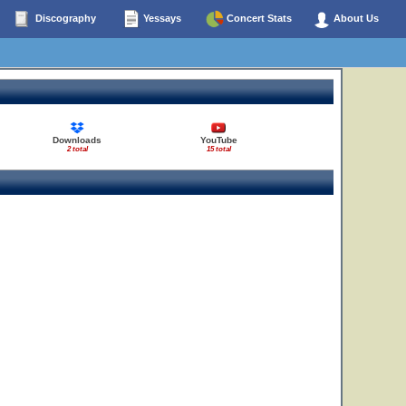
Discography
Yessays
Concert Stats
About Us
Downloads
YouTube
2 total
15 total