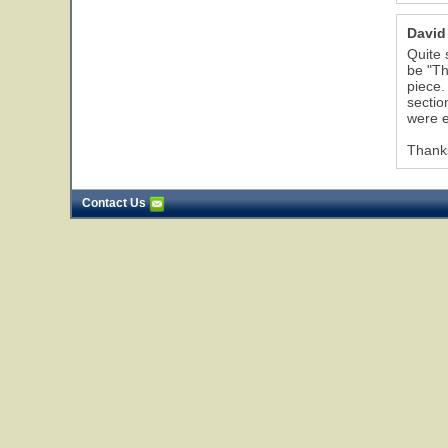
David
Quite 
be "Th
piece.
sectio
were e
Thanks
Contact Us