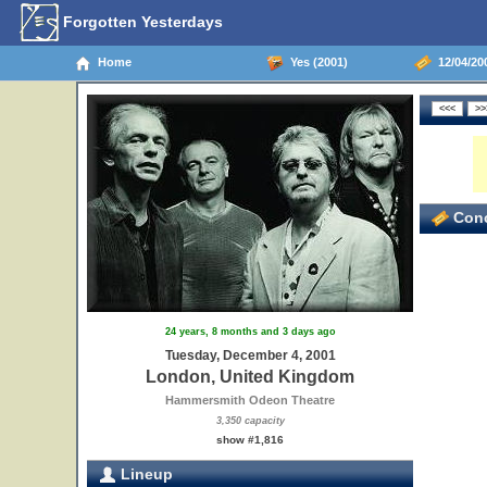
Forgotten Yesterdays
Home
Yes (2001)
12/04/20
Conc
24 years, 8 months and 3 days ago
Tuesday, December 4, 2001
London, United Kingdom
Hammersmith Odeon Theatre
3,350 capacity
show #1,816
Lineup