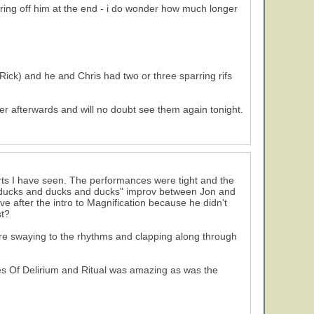
ring off him at the end - i do wonder how much longer
 Rick) and he and Chris had two or three sparring rifs
er afterwards and will no doubt see them again tonight.
rts I have seen. The performances were tight and the
 ducks and ducks and ducks" improv between Jon and
 after the intro to Magnification because he didn't
st?
ere swaying to the rhythms and clapping along through
es Of Delirium and Ritual was amazing as was the