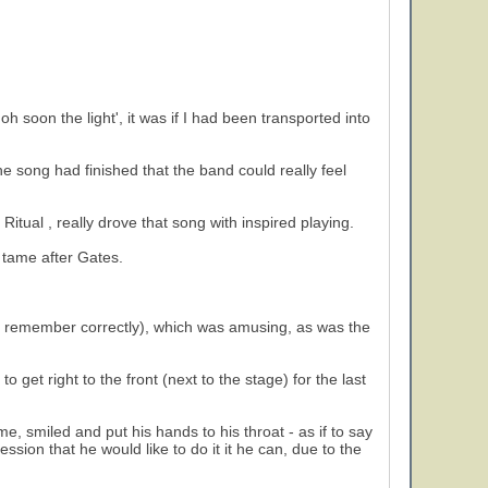
soon the light', it was if I had been transported into
the song had finished that the band could really feel
n Ritual , really drove that song with inspired playing.
t tame after Gates.
f I remember correctly), which was amusing, as was the
 get right to the front (next to the stage) for the last
e, smiled and put his hands to his throat - as if to say
ssion that he would like to do it it he can, due to the