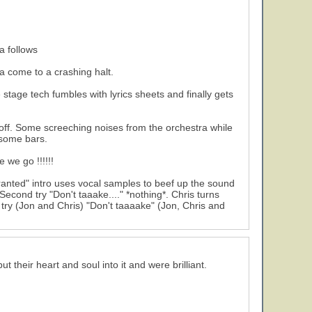
a follows
ra come to a crashing halt.
tage tech fumbles with lyrics sheets and finally gets
a off. Some screeching noises from the orchestra while
 some bars.
 we go !!!!!!
 granted" intro uses vocal samples to beef up the sound
Second try "Don't taaake...." *nothing*. Chris turns
y (Jon and Chris) "Don't taaaake" (Jon, Chris and
 their heart and soul into it and were brilliant.