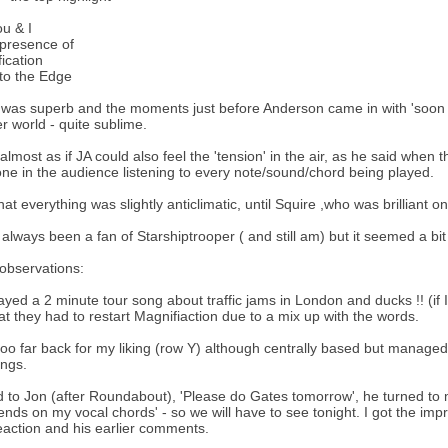
u & I
 presence of
ication
to the Edge
was superb and the moments just before Anderson came in with 'soon oh 
r world - quite sublime.
 almost as if JA could also feel the 'tension' in the air, as he said when 
ne in the audience listening to every note/sound/chord being played.
that everything was slightly anticlimatic, until Squire ,who was brilliant o
 always been a fan of Starshiptrooper ( and still am) but it seemed a bi
observations:
ayed a 2 minute tour song about traffic jams in London and ducks !! (i
hat they had to restart Magnifiaction due to a mix up with the words.
too far back for my liking (row Y) although centrally based but managed to
ngs.
ed to Jon (after Roundabout), 'Please do Gates tomorrow', he turned to m
pends on my vocal chords' - so we will have to see tonight. I got the impre
eaction and his earlier comments.