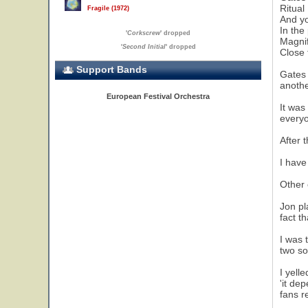
Ritual
Fragile (1972)
And yo
In the
'
Corkscrew
' dropped
Magnif
'
Second Initial
' dropped
Close 
Support Bands
Gates 
anothe
European Festival Orchestra
It was
everyo
After 
I have
Other 
Jon pl
fact t
I was 
two so
I yell
'it de
fans r