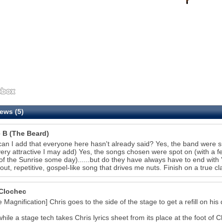
ews (5)
e B (The Beard)
an I add that everyone here hasn't already said? Yes, the band were 
ery attractive I may add) Yes, the songs chosen were spot on (with a fe
of the Sunrise some day)......but do they have always have to end with 'I
out, repetitive, gospel-like song that drives me nuts. Finish on a true cl
27
Clochec
e Magnification] Chris goes to the side of the stage to get a refill on his 
ile a stage tech takes Chris lyrics sheet from its place at the foot of Ch