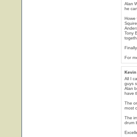
Alan W
he can
Howe 
Squire
Ander
Tony B
togeth
Finall
For me
Kevin
All I 
guys s
Alan b
have th
The or
most o
The im
drum b
Excell