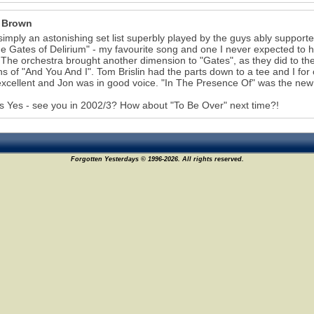
 Brown
simply an astonishing set list superbly played by the guys ably supporte
e Gates of Delirium" - my favourite song and one I never expected to he
 The orchestra brought another dimension to "Gates", as they did to the
ns of "And You And I". Tom Brislin had the parts down to a tee and I for
xcellent and Jon was in good voice. "In The Presence Of" was the new 
 Yes - see you in 2002/3? How about "To Be Over" next time?!
Forgotten Yesterdays © 1996-2026. All rights reserved.