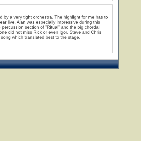
d by a very tight orchestra. The highlight for me has to
ar live. Alan was especially impressive during this
 percussion section of "Ritual" and the big chordal
 one did not miss Rick or even Igor. Steve and Chris
song which translated best to the stage.