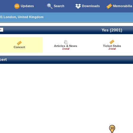
Updates
Search
Downloads
Memorabilia
01 London, United Kingdom
Yes (2001)
Articles & News
Ticket Stubs
Concert
1 total
2 total
ert
29
30