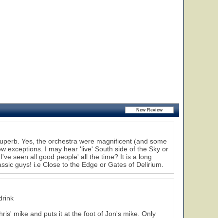
superb. Yes, the orchestra were magnificent (and some
w exceptions. I may hear 'live' South side of the Sky or
've seen all good people' all the time? It is a long
assic guys! i.e Close to the Edge or Gates of Delirium.
drink
ris' mike and puts it at the foot of Jon's mike. Only