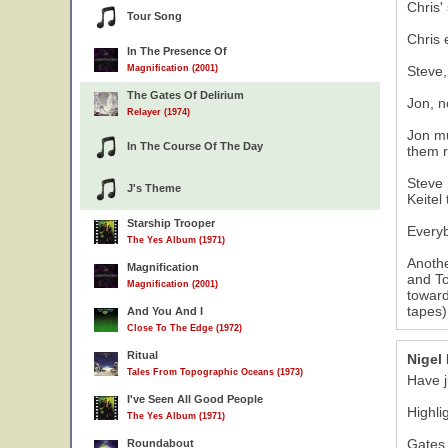
Chris'
Tour Song
Chris 
In The Presence Of
Magnification (2001)
Steve,
The Gates Of Delirium
Jon, n
Relayer (1974)
Jon mu
In The Course Of The Day
them r
Steve 
J's Theme
Keitel
Starship Trooper
Everyb
The Yes Album (1971)
Anothe
Magnification
and To
Magnification (2001)
toward
tapes)
And You And I
Close To The Edge (1972)
Ritual
Nigel
Tales From Topographic Oceans (1973)
Have j
I've Seen All Good People
Highli
The Yes Album (1971)
Gates 
Roundabout