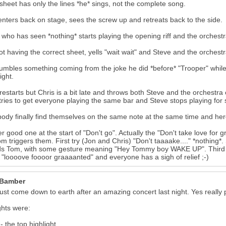
 sheet has only the lines *he* sings, not the complete song.
enters back on stage, sees the screw up and retreats back to the side.
 who has seen *nothing* starts playing the opening riff and the orchestr
ot having the correct sheet, yells "wait wait" and Steve and the orchest
mbles something coming from the joke he did *before* "Trooper" while s
ight.
restarts but Chris is a bit late and throws both Steve and the orchestr
 tries to get everyone playing the same bar and Steve stops playing for
ody finally find themselves on the same note at the same time and here
r good one at the start of "Don't go". Actually the "Don't take love for
m triggers them. First try (Jon and Chris) "Don't taaaake...." *nothing*. 
s Tom, with some gesture meaning "Hey Tommy boy WAKE UP". Third tr
 "loooove foooor graaaanted" and everyone has a sigh of relief ;-)
 Bamber
ust come down to earth after an amazing concert last night. Yes really put
ghts were:
- the top highlight