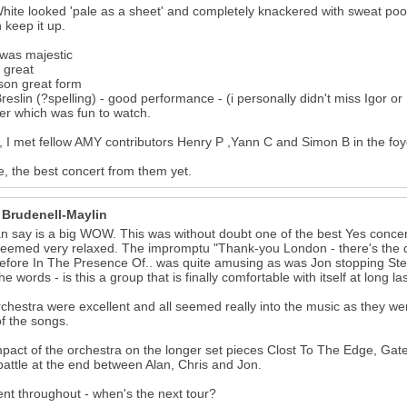
hite looked 'pale as a sheet' and completely knackered with sweat poo
 keep it up.
was majestic
 great
son great form
reslin (?spelling) - good performance - (i personally didn't miss Igor or
er which was fun to watch.
y, I met fellow AMY contributors Henry P ,Yann C and Simon B in the foy
, the best concert from them yet.
 Brudenell-Maylin
can say is a big WOW. This was without doubt one of the best Yes conce
eemed very relaxed. The impromptu "Thank-you London - there's the
efore In The Presence Of.. was quite amusing as was Jon stopping Steve
e words - is this a group that is finally comfortable with itself at long la
chestra were excellent and all seemed really into the music as they w
f the songs.
pact of the orchestra on the longer set pieces Clost To The Edge, Gat
attle at the end between Alan, Chris and Jon.
ent throughout - when's the next tour?