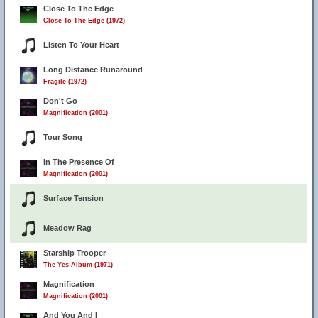
Close To The Edge
Close To The Edge (1972)
Listen To Your Heart
Long Distance Runaround
Fragile (1972)
Don't Go
Magnification (2001)
Tour Song
In The Presence Of
Magnification (2001)
Surface Tension
Meadow Rag
Starship Trooper
The Yes Album (1971)
Magnification
Magnification (2001)
And You And I