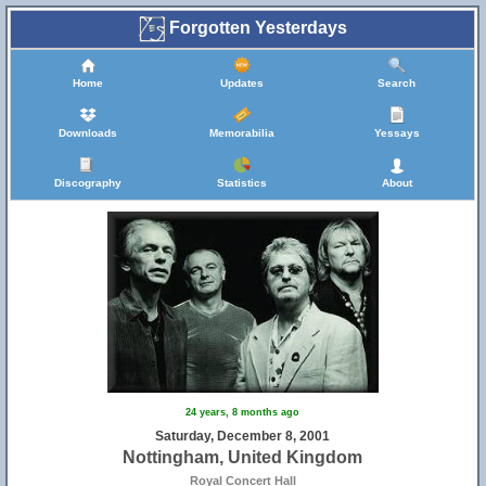
Forgotten Yesterdays
Home
Updates
Search
Downloads
Memorabilia
Yessays
Discography
Statistics
About
24 years, 8 months ago
Saturday, December 8, 2001
Nottingham, United Kingdom
Royal Concert Hall