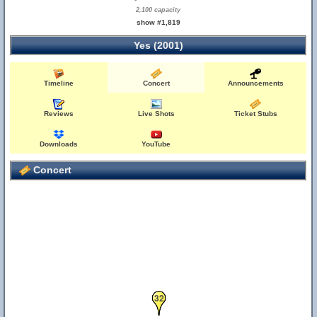
2,100 capacity
show #1,819
Yes (2001)
Timeline
Concert
Announcements
34
Reviews
Live Shots
Ticket Stubs
Downloads
YouTube
Concert
32