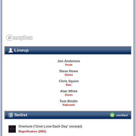
Lineup
Jon Anderson
Vocals
Steve Howe
Guitars
Chris Squire
Bass
Alan White
Drums
Tom Brislin
Keyboards
Setlist
verified
Overture ('Give Love Each Day' excerpt)
Magnification (2001)