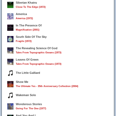
Siberian Khatru
Close To The Edge (1972)
America
America (1972)
In The Presence Of
Magnification (2001)
South Side Of The Sky
Fragile (1972)
The Revealing Science Of God
Tales From Topographic Oceans (1973)
Leaves Of Green
Tales From Topographic Oceans (1973)
The Little Galliard
Show Me
The Ultimate Yes - 35th Anniversary Collection (2004)
Wakeman Solo
Wonderous Stories
Going For The One (1977)
And You And I