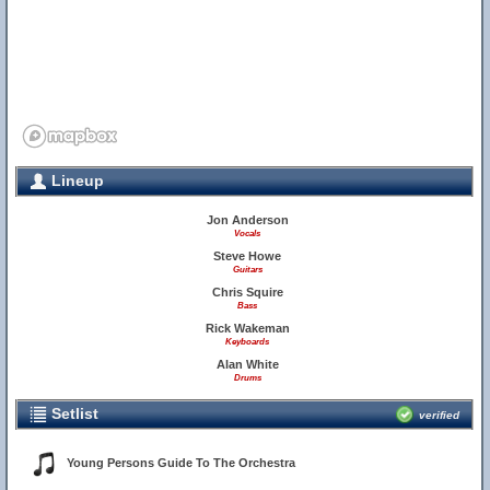
Lineup
Jon Anderson
Vocals
Steve Howe
Guitars
Chris Squire
Bass
Rick Wakeman
Keyboards
Alan White
Drums
Setlist
verified
Young Persons Guide To The Orchestra