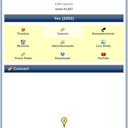
5,000 capacity
show #1,827
Yes (2002)
Timeline
Concert
Announcements
Reviews
Advertisements
Live Shots
Ticket Stubs
Downloads
YouTube
Concert
4