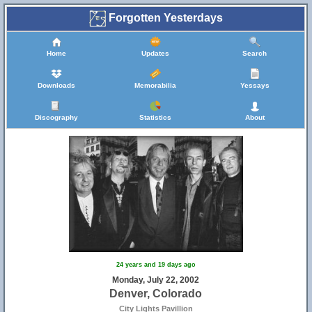
Forgotten Yesterdays
Home
Updates
Search
Downloads
Memorabilia
Yessays
Discography
Statistics
About
24 years and 19 days ago
Monday, July 22, 2002
Denver, Colorado
City Lights Pavillion