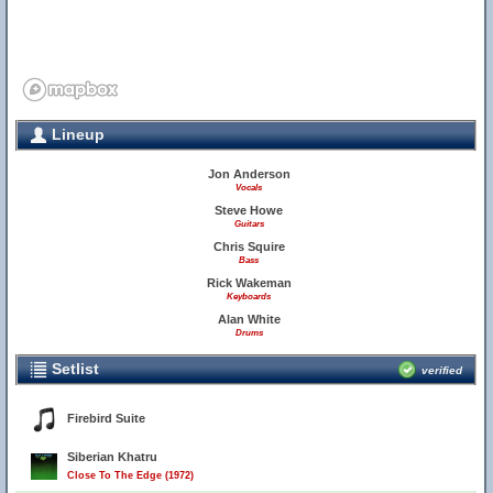
Lineup
Jon Anderson
Vocals
Steve Howe
Guitars
Chris Squire
Bass
Rick Wakeman
Keyboards
Alan White
Drums
Setlist
verified
Firebird Suite
Siberian Khatru
Close To The Edge (1972)