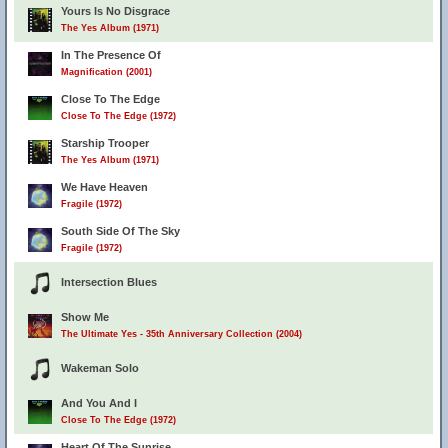
Yours Is No Disgrace
The Yes Album (1971)
In The Presence Of
Magnification (2001)
Close To The Edge
Close To The Edge (1972)
Starship Trooper
The Yes Album (1971)
We Have Heaven
Fragile (1972)
South Side Of The Sky
Fragile (1972)
Intersection Blues
Show Me
The Ultimate Yes - 35th Anniversary Collection (2004)
Wakeman Solo
And You And I
Close To The Edge (1972)
Heart Of The Sunrise