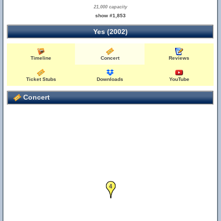
21,000 capacity
show #1,853
Yes (2002)
Timeline
Concert
Reviews
Ticket Stubs
Downloads
YouTube
Concert
4