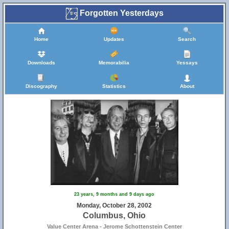
Forgotten Yesterdays
Home
Updates
Search
Downloads
Memorabilia
Yessays
Discography
Statistics
About
23 years, 9 months and 9 days ago
Monday, October 28, 2002
Columbus, Ohio
Value Center Arena - Jerome Schottenstein Center