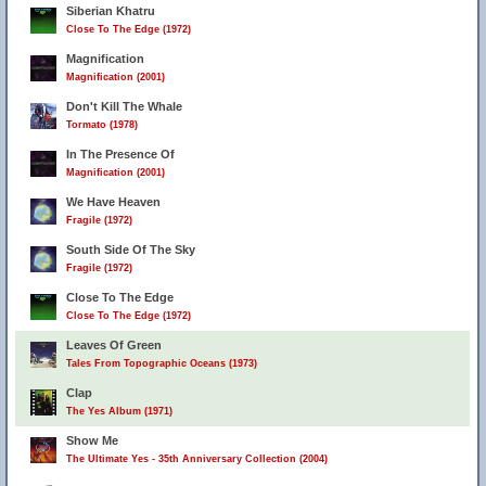
Siberian Khatru
Close To The Edge (1972)
Magnification
Magnification (2001)
Don't Kill The Whale
Tormato (1978)
In The Presence Of
Magnification (2001)
We Have Heaven
Fragile (1972)
South Side Of The Sky
Fragile (1972)
Close To The Edge
Close To The Edge (1972)
Leaves Of Green
Tales From Topographic Oceans (1973)
Clap
The Yes Album (1971)
Show Me
The Ultimate Yes - 35th Anniversary Collection (2004)