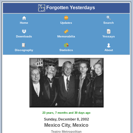
Forgotten Yesterdays
Home
Updates
Search
Downloads
Memorabilia
Yessays
Discography
Statistics
About
23 years, 7 months and 30 days ago
Sunday, December 8, 2002
Mexico City, Mexico
Teatro Metropolitan