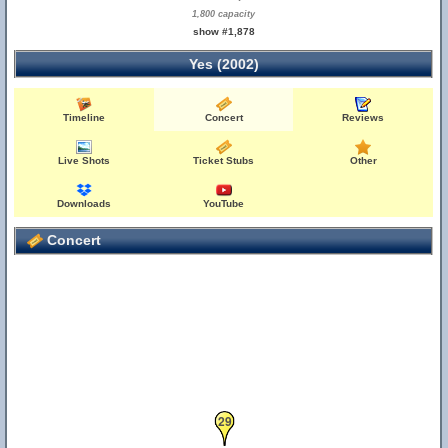
1,800 capacity
show #1,878
Yes (2002)
Timeline
Concert
Reviews
Live Shots
Ticket Stubs
Other
Downloads
YouTube
Concert
29