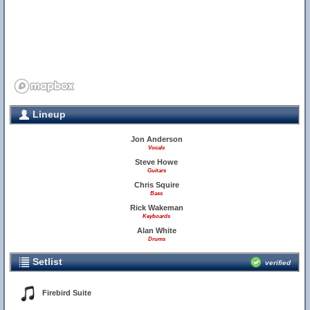
Lineup
Jon Anderson
Vocals
Steve Howe
Guitars
Chris Squire
Bass
Rick Wakeman
Keyboards
Alan White
Drums
Setlist
verified
Firebird Suite