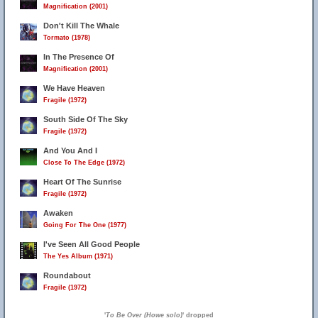
Magnification (2001)
Don't Kill The Whale
Tormato (1978)
In The Presence Of
Magnification (2001)
We Have Heaven
Fragile (1972)
South Side Of The Sky
Fragile (1972)
And You And I
Close To The Edge (1972)
Heart Of The Sunrise
Fragile (1972)
Awaken
Going For The One (1977)
I've Seen All Good People
The Yes Album (1971)
Roundabout
Fragile (1972)
'
To Be Over (Howe solo)
' dropped