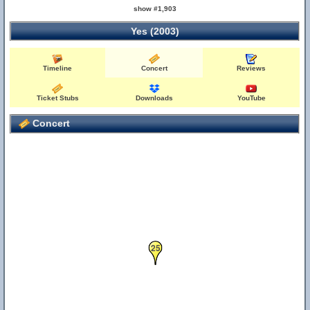
show #1,903
Yes (2003)
Timeline
Concert
Reviews
Ticket Stubs
Downloads
YouTube
Concert
25