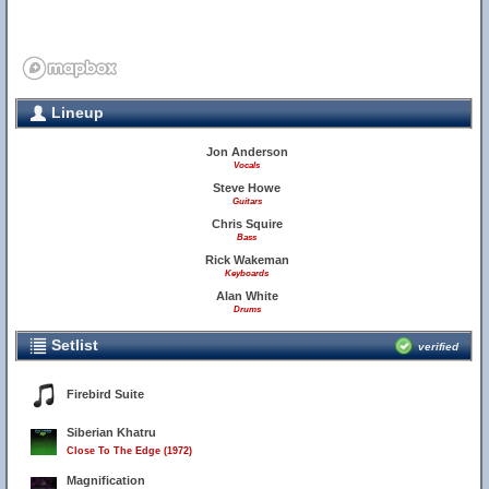
Lineup
Jon Anderson
Vocals
Steve Howe
Guitars
Chris Squire
Bass
Rick Wakeman
Keyboards
Alan White
Drums
Setlist
verified
Firebird Suite
Siberian Khatru
Close To The Edge (1972)
Magnification