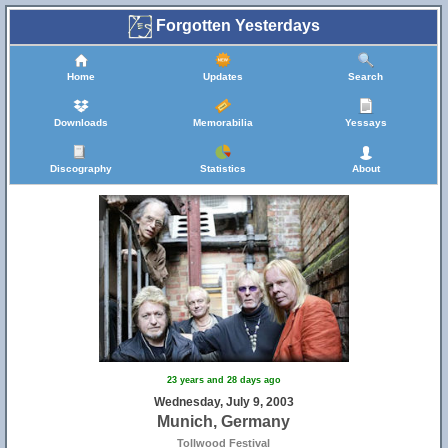
Forgotten Yesterdays
Home
Updates
Search
Downloads
Memorabilia
Yessays
Discography
Statistics
About
23 years and 28 days ago
Wednesday, July 9, 2003
Munich, Germany
Tollwood Festival