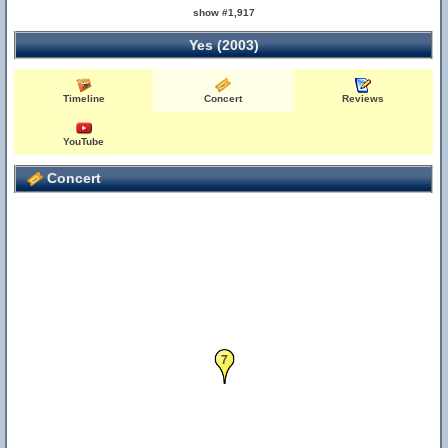
show #1,917
Yes (2003)
Timeline
Concert
Reviews
YouTube
Concert
7