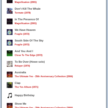
Magnification (2001)
Don't Kill The Whale
Tormato (1978)
In The Presence Of
Magnification (2001)
We Have Heaven
Fragile (1972)
South Side Of The Sky
Fragile (1972)
And You And I
Close To The Edge (1972)
To Be Over (Howe solo)
Relayer (1974)
Australia
The Ultimate Yes - 35th Anniversary Collection (2004)
Clap
The Yes Album (1971)
Happy Birthday
Show Me
The Ultimate Yes - 35th Anniversary Collection (2004)