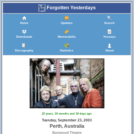
Forgotten Yesterdays
Home
Updates
Search
Downloads
Memorabilia
Yessays
Discography
Statistics
About
22 years, 10 months and 18 days ago
Tuesday, September 23, 2003
Perth, Australia
Burswood Theatre