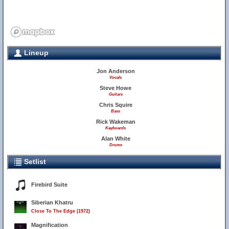
Lineup
Jon Anderson
Vocals
Steve Howe
Guitars
Chris Squire
Bass
Rick Wakeman
Keyboards
Alan White
Drums
Setlist
Firebird Suite
Siberian Khatru
Close To The Edge (1972)
Magnification