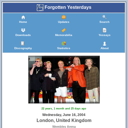
Forgotten Yesterdays
Home
Updates
Search
Downloads
Memorabilia
Yessays
Discography
Statistics
About
22 years, 1 month and 25 days ago
Wednesday, June 16, 2004
London, United Kingdom
Wembley Arena