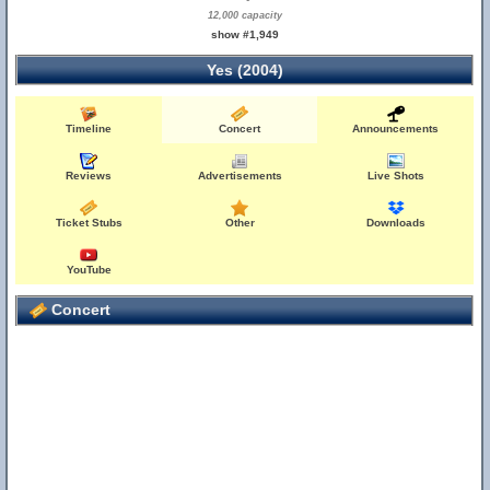
12,000 capacity
show #1,949
Yes (2004)
Timeline
Concert
Announcements
Reviews
Advertisements
Live Shots
Ticket Stubs
Other
Downloads
YouTube
Concert