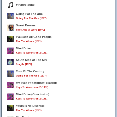
Firebird Suite
Going For The One
Going For The One (1977)
Sweet Dreams
Time And A Word (1970)
I've Seen All Good People
The Yes Album (1971)
Mind Drive
Keys To Ascension 2 (1997)
South Side Of The Sky
Fragile (1972)
Turn Of The Century
Going For The One (1977)
My Eyes ('Footprints' excerpt)
Keys To Ascension 2 (1997)
Mind Drive (Conclusion)
Keys To Ascension 2 (1997)
Yours Is No Disgrace
The Yes Album (1971)