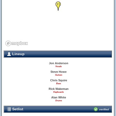
11
Lineup
Jon Anderson
Vocals
Steve Howe
Guitars
Chris Squire
Bass
Rick Wakeman
Keyboards
Alan White
Drums
Setlist
verified