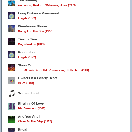
The Meeting
Anderson, Bruford, Wakeman, Howe (1989)
Long Distance Runaround
Fragile (1972)
Wonderous Stories
Going For The One (1977)
Time Is Time
Magnification (2001)
Roundabout
Fragile (1972)
Show Me
The Ultimate Yes - 35th Anniversary Collection (2004)
Owner Of A Lonely Heart
90125 (1983)
Second Initial
Rhythm Of Love
Big Generator (1987)
And You And I
Close To The Edge (1972)
Ritual