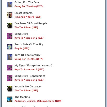
Going For The One
Going For The One (1977)
Sweet Dreams
Time And A Word (1970)
I've Seen All Good People
The Yes Album (1971)
7
Mind Drive
Keys To Ascension 2 (1997)
South Side Of The Sky
Fragile (1972)
Turn Of The Century
Going For The One (1977)
My Eyes ('Footprints' excerpt)
Keys To Ascension 2 (1997)
Mind Drive (Conclusion)
Keys To Ascension 2 (1997)
Yours Is No Disgrace
The Yes Album (1971)
The Meeting
Anderson, Bruford, Wakeman, Howe (1989)