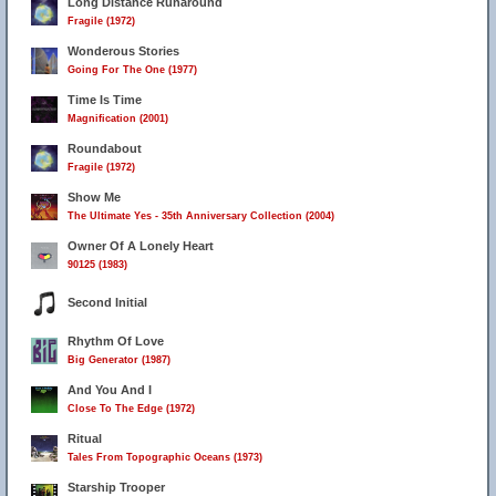
Long Distance Runaround
Fragile (1972)
Wonderous Stories
Going For The One (1977)
Time Is Time
Magnification (2001)
Roundabout
Fragile (1972)
Show Me
The Ultimate Yes - 35th Anniversary Collection (2004)
Owner Of A Lonely Heart
90125 (1983)
Second Initial
Rhythm Of Love
Big Generator (1987)
And You And I
Close To The Edge (1972)
Ritual
Tales From Topographic Oceans (1973)
Starship Trooper