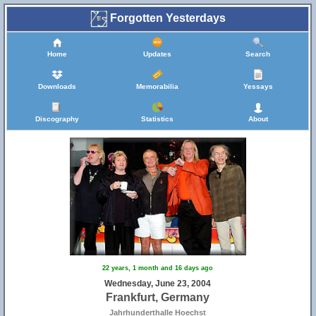
Forgotten Yesterdays
Home
Updates
Search
Downloads
Memorabilia
Yessays
Discography
Statistics
About
22 years, 1 month and 16 days ago
Wednesday, June 23, 2004
Frankfurt, Germany
Jahrhunderthalle Hoechst