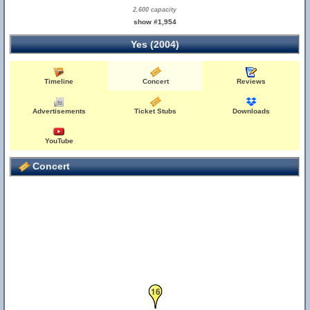
2,600 capacity
show #1,954
Yes (2004)
Timeline
Concert
Reviews
Advertisements
Ticket Stubs
Downloads
YouTube
Concert
16