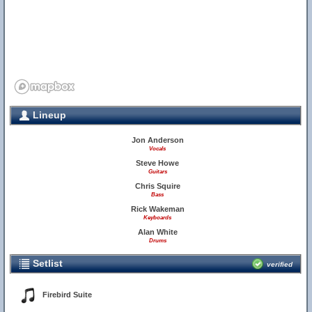
Lineup
Jon Anderson
Vocals
Steve Howe
Guitars
Chris Squire
Bass
Rick Wakeman
Keyboards
Alan White
Drums
Setlist
verified
Firebird Suite