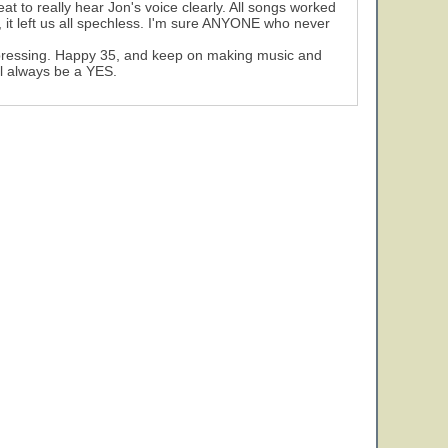
at to really hear Jon's voice clearly. All songs worked
 it left us all spechless. I'm sure ANYONE who never
 impressing. Happy 35, and keep on making music and
ll always be a YES.