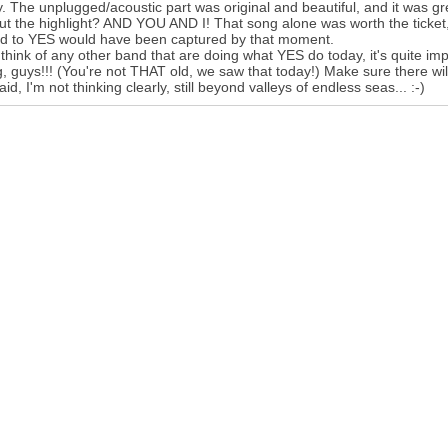
. The unplugged/acoustic part was original and beautiful, and it was gre
but the highlight? AND YOU AND I! That song alone was worth the ticket,
ed to YES would have been captured by that moment.
t think of any other band that are doing what YES do today, it's quite
g, guys!!! (You're not THAT old, we saw that today!) Make sure there wi
aid, I'm not thinking clearly, still beyond valleys of endless seas... :-)