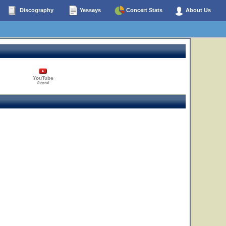
Discography
Yessays
Concert Stats
About Us
YouTube
0 total