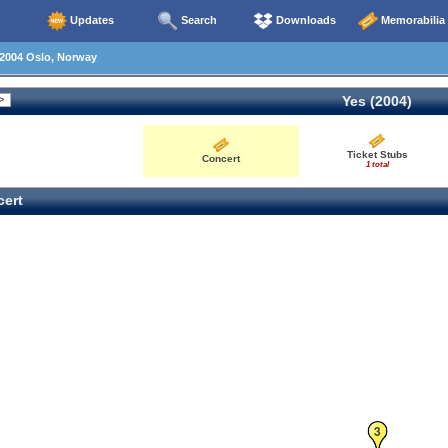
Updates
Search
Downloads
Memorabilia
2004 Oslo, Norway
Yes (2004)
Ticket Stubs
Concert
1 total
ert
3