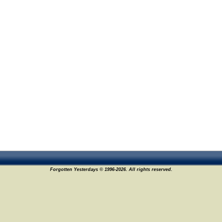
Forgotten Yesterdays © 1996-2026. All rights reserved.