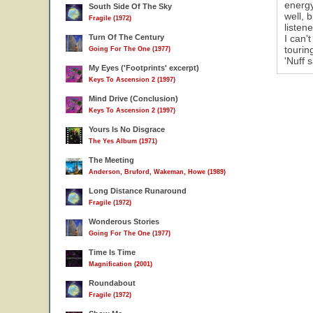
energy
South Side Of The Sky
well, 
Fragile (1972)
listen
Turn Of The Century
I can'
tourin
Going For The One (1977)
'Nuff s
My Eyes ('Footprints' excerpt)
Keys To Ascension 2 (1997)
Mind Drive (Conclusion)
Keys To Ascension 2 (1997)
Yours Is No Disgrace
The Yes Album (1971)
The Meeting
Anderson, Bruford, Wakeman, Howe (1989)
Long Distance Runaround
Fragile (1972)
Wonderous Stories
Going For The One (1977)
Time Is Time
Magnification (2001)
Roundabout
Fragile (1972)