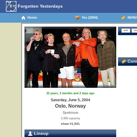
Forgotten Yesterdays
Home
Yes (2004)
06/05/
Conc
22 years, 2 months and 2 days ago
Saturday, June 5, 2004
Oslo, Norway
Spektrum
3,500 capacity
show #1,941
Lineup