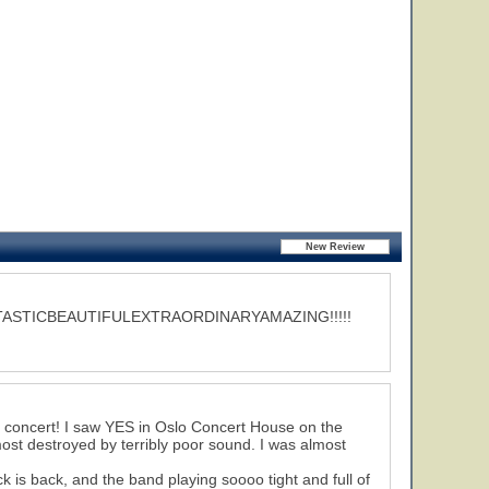
ASTICBEAUTIFULEXTRAORDINARYAMAZING!!!!!
us concert! I saw YES in Oslo Concert House on the
ost destroyed by terribly poor sound. I was almost
k is back, and the band playing soooo tight and full of