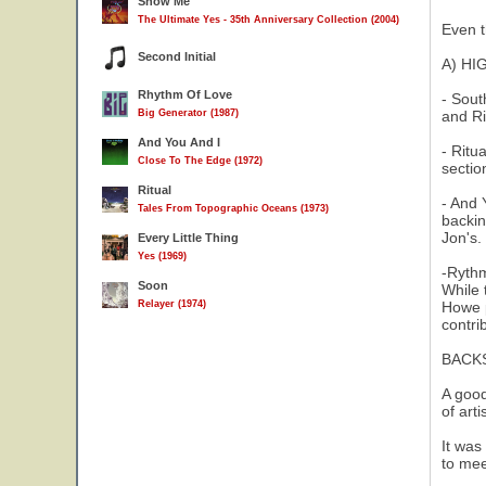
Show Me
The Ultimate Yes - 35th Anniversary Collection (2004)
Even t
Second Initial
A) HI
Rhythm Of Love
- Sout
Big Generator (1987)
and Ri
And You And I
- Ritu
Close To The Edge (1972)
sectio
Ritual
- And 
Tales From Topographic Oceans (1973)
backin
Jon's.
Every Little Thing
Yes (1969)
-Rythm
Soon
While 
Relayer (1974)
Howe p
contri
BACK
A good
of art
It was
to mee