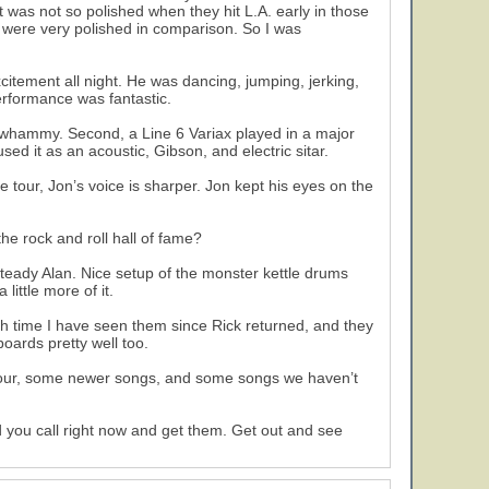
as not so polished when they hit L.A. early in those
, were very polished in comparison. So I was
citement all night. He was dancing, jumping, jerking,
performance was fantastic.
a whammy. Second, a Line 6 Variax played in a major
used it as an acoustic, Gibson, and electric sitar.
 tour, Jon’s voice is sharper. Jon kept his eyes on the
he rock and roll hall of fame?
eady Alan. Nice setup of the monster kettle drums
ittle more of it.
urth time I have seen them since Rick returned, and they
oards pretty well too.
 tour, some newer songs, and some songs we haven’t
d you call right now and get them. Get out and see