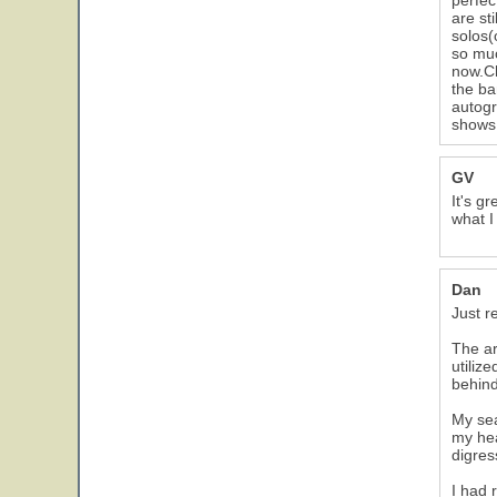
perfec
are st
solos(
so muc
now.Ch
the ba
autogr
shows,
GV
It's g
what I
Dan
Just r
The ar
utiliz
behin
My sea
my hea
digres
I had 