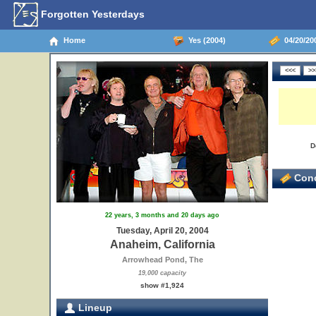
Forgotten Yesterdays
Home
Yes (2004)
04/20/200
D
Conc
22 years, 3 months and 20 days ago
Tuesday, April 20, 2004
Anaheim, California
Arrowhead Pond, The
19,000 capacity
show #1,924
Lineup