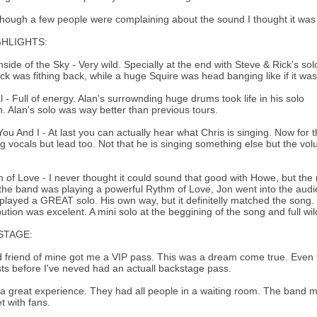
hough a few people were complaining about the sound I thought it was j
GHLIGHTS:
hside of the Sky - Very wild. Specially at the end with Steve & Rick's s
ck was fithing back, while a huge Squire was head banging like if it wa
al - Full of energy. Alan's surrownding huge drums took life in his solo
n. Alan's solo was way better than previous tours.
You And I - At last you can actually hear what Chris is singing. Now for t
g vocals but lead too. Not that he is singing something else but the vo
 of Love - I never thought it could sound that good with Howe, but the m
the band was playing a powerful Rythm of Love, Jon went into the audi
layed a GREAT solo. His own way, but it definitelly matched the song. 
bution was excelent. A mini solo at the beggining of the song and full wil
STAGE:
 friend of mine got me a VIP pass. This was a dream come true. Even
ists before I've neved had an actuall backstage pass.
 a great experience. They had all people in a waiting room. The ban
t with fans.