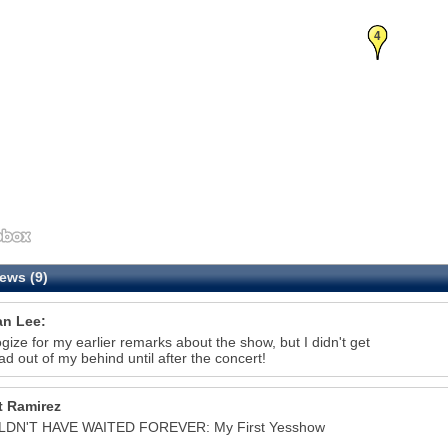
4
ews (9)
n Lee:
ogize for my earlier remarks about the show, but I didn't get
d out of my behind until after the concert!
t Ramirez
LDN'T HAVE WAITED FOREVER: My First Yesshow