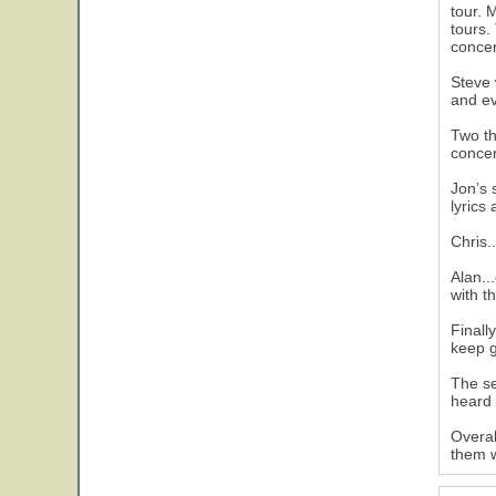
tour. 
tours.
concer
Steve 
and ev
Two th
concer
Jon’s 
lyrics
Chris.
Alan..
with t
Finall
keep g
The se
heard 
Overal
them w