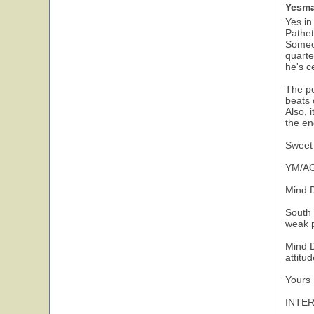
Yesma
Yes in
Pathet
Someon
quarte
he's ce
The pe
beats 
Also, 
the en
Sweet 
YM/AG
Mind D
South 
weak p
Mind D
attitu
Yours 
INTE