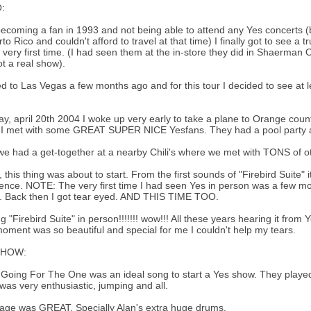
:
becoming a fan in 1993 and not being able to attend any Yes concerts (
rto Rico and couldn't afford to travel at that time) I finally got to see a 
e very first time. (I had seen them at the in-store they did in Shaerman 
t a real show).
d to Las Vegas a few months ago and for this tour I decided to see at 
y, april 20th 2004 I woke up very early to take a plane to Orange count
I met with some GREAT SUPER NICE Yesfans. They had a pool party a
we had a get-together at a nearby Chili's where we met with TONS of o
y, this thing was about to start. From the first sounds of "Firebird Suite"
ence. NOTE: The very first time I had seen Yes in person was a few 
.. Back then I got tear eyed. AND THIS TIME TOO.
g "Firebird Suite" in person!!!!!!! wow!!! All these years hearing it f
oment was so beautiful and special for me I couldn't help my tears.
SHOW:
k Going For The One was an ideal song to start a Yes show. They played
was very enthusiastic, jumping and all.
age was GREAT. Specially Alan's extra huge drums.