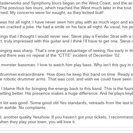
Masterworks and Symphony tours began on the West Coast, and the act w
 The previous two tours, which reached the West much later in the tour
ned. My concerns were for naught, as they kicked butt!
was hot all night. I have never seen him play with as much vigor and ex
en cracked a joke. He had a smile on his face all night. As usual, his 
ings that I thought I would never see: Steve play a Fender Strat with 
t; truly impressed with this guitar and I think I’ll have to get one. Steve 
singing was sharp. That’s one great advantage of seeing Yes early in the
 and there was no repeat of the “CTTE” incident of December ’02.
..monster bassman. I love to watch him play bass. Why isn’t this guy in t
.drummer extraordinaire. How does he keep this band on time. Ready st
he robotic drummer arms. That was cool, and wish we could have seen a l
y I blame Rick for bringing the energy back to this band. This is the fo
etting better. His presence makes a huge difference. And he plays keyb
t list was good. Some good old Yes standards, retreads from the last
in awhile. No complaints.
l, another quality Yesshow. If you haven’t got your tickets, I recommen
hen they play your town, you will love it.