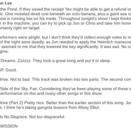
n Lee
 the Pond. If they saved the receipt Yes might be able to get a refund 
ic. One mutated dead cow beneath an octo-banana, plus a giant sea cre
e is running low on his meds. Throughout tonight's show I kept thinking
r in the machine, you can try to pick up Jon or Chris and take him home
rtainly right on target.
rformers were alright, but I don't think they'd collect enough votes to m
of the night were deadly, as Jon needed to apply the Heimlich maneuver
it seemed to me that they lowered the key significantly. It was sad. No c
gine.
Dreams. Zzzzzz. They took a great song and put it to sleep.
P. Good.
rive. Not to bad. This track was broken into two parts. The second come
Side of the Sky. Fair. Considering they've been playing some of these s
erformance on this and many other songs in this show.
rive (Part 2) Pretty nice. Better than the earlier section of this song. J
de. I think he's taking gangsta lessons from Missy Elliot.
Is No Disgrace. Not too disgraceful.
RMISSION