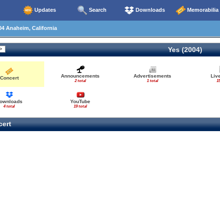
Updates
Search
Downloads
Memorabilia
4 Anaheim, California
Yes (2004)
Announcements
Advertisements
Liv
Concert
2 total
1 total
15
ownloads
YouTube
4 total
19 total
ert