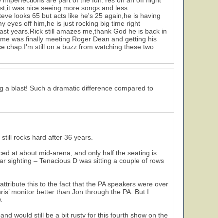
 imperfections are part of the fun.Yes on an off night
list,it was nice seeing more songs and less
Steve looks 65 but acts like he's 25 again,he is having
 eyes off him,he is just rocking big time right
past years.Rick still amazes me,thank God he is back in
r me was finally meeting Roger Dean and getting his
e chap.I'm still on a buzz from watching these two
ng a blast! Such a dramatic difference compared to
till rocks hard after 36 years.
ced at about mid-arena, and only half the seating is
 Star sighting – Tenacious D was sitting a couple of rows
attribute this to the fact that the PA speakers were over
is’ monitor better than Jon through the PA. But I
.
nd would still be a bit rusty for this fourth show on the