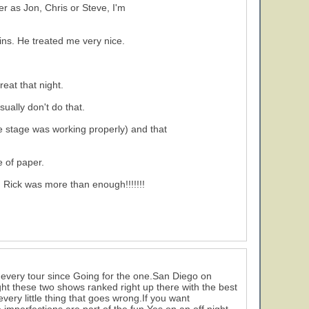
 as Jon, Chris or Steve, I'm
mins. He treated me very nice.
reat that night.
sually don't do that.
e stage was working properly) and that
e of paper.
h Rick was more than enough!!!!!!!
 every tour since Going for the one.San Diego on
ght these two shows ranked right up there with the best
very little thing that goes wrong.If you want