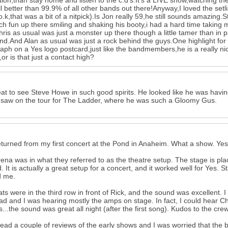
tion,than stay home and listen to the c.d's.It's a LIVE show,watching the
ill better than 99.9% of all other bands out there!Anyway,I loved the set
o.k,that was a bit of a nitpick).Is Jon really 59,he still sounds amazing.
h fun up there smiling and shaking his booty,i had a hard time taking my
ris as usual was just a monster up there though a little tamer than in 
nd.And Alan as usual was just a rock behind the guys.One highlight fo
aph on a Yes logo postcard,just like the bandmembers,he is a really nic
or is that just a contact high?
reat to see Steve Howe in such good spirits. He looked like he was havi
 saw on the tour for The Ladder, where he was such a Gloomy Gus.
eturned from my first concert at the Pond in Anaheim. What a show. Yes s
ena was in what they referred to as the theatre setup. The stage is pla
ed. It is actually a great setup for a concert, and it worked well for Yes.
d me.
ts were in the third row in front of Rick, and the sound was excellent. I 
d and I was hearing mostly the amps on stage. In fact, I could hear Chr
s...the sound was great all night (after the first song). Kudos to the crew
read a couple of reviews of the early shows and I was worried that the ba