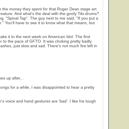
on the money they spent for that Roger Dean stage art.
ature. And what's the deal with the goofy Tiki-drums?
, "Spinal Tap". The guy next to me said, "If you put a
." You'll have to see it to know what that means, but
ake it to the next week on American Idol. The first
 to the pace of GFTO. It was choking pretty badly.
rashes, just slow and sad. There's not much fire left in
s up after...
ongs for a while, I was disappointed to hear a pretty
on's voice and hand gestures are 'bad'. I like his tough