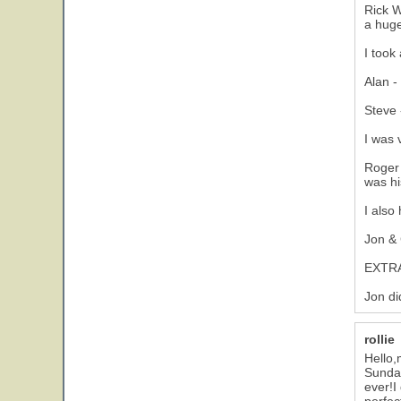
Rick W
a huge
I took
Alan -
Steve 
I was 
Roger 
was hi
I also
Jon & 
EXTRA
Jon di
rollie
Hello,
Sunday
ever!I