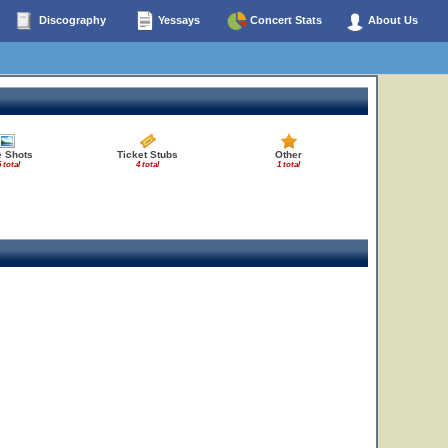
Discography
Yessays
Concert Stats
About Us
e Shots
Ticket Stubs
Other
 total
4 total
1 total