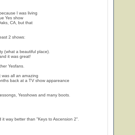
because I was living
true Yes show
3
Oaks, CA, but that
least 2 shows:
y (what a beautiful place).
nd it was great!
ther Yesfans.
 it was all an amazing
months back at a TV show appareance
rom Yessongs, Yesshows and many boots.
 it way better than "Keys to Ascension 2".