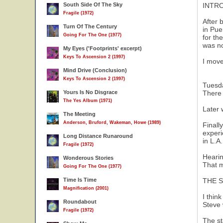
South Side Of The Sky
INTRO
Fragile (1972)
After 
Turn Of The Century
in Pue
Going For The One (1977)
for th
was no
My Eyes ('Footprints' excerpt)
Keys To Ascension 2 (1997)
I move
Mind Drive (Conclusion)
Keys To Ascension 2 (1997)
Tuesda
Yours Is No Disgrace
There 
The Yes Album (1971)
Later 
The Meeting
Anderson, Bruford, Wakeman, Howe (1989)
Finall
experi
Long Distance Runaround
in L.A
Fragile (1972)
Hearin
Wonderous Stories
That m
Going For The One (1977)
Time Is Time
THE 
Magnification (2001)
I thin
Roundabout
Steve 
Fragile (1972)
The st