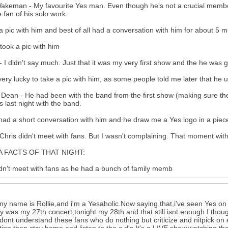
akeman - My favourite Yes man. Even though he's not a crucial member
 fan of his solo work.
 a pic with him and best of all had a conversation with him for about 5 
 took a pic with him
- I didn't say much. Just that it was my very first show and the he was g
very lucky to take a pic with him, as some people told me later that he u
Dean - He had been with the band from the first show (making sure th
s last night with the band.
 had a short conversation with him and he draw me a Yes logo in a piec
Chris didn't meet with fans. But I wasn't complaining. That moment wit
 FACTS OF THAT NIGHT:
dn't meet with fans as he had a bunch of family memb
my name is Rollie,and i'm a Yesaholic.Now saying that,i've seen Yes on
 was my 27th concert,tonight my 28th and that still isnt enough.I thou
 dont understand these fans who do nothing but criticize and nitpick on e