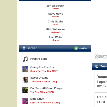
Jon Anderson
Vocals
Steve Howe
Guitars
Chris Squire
Bass
Rick Wakeman
Keyboards
Alan White
Drums
Setlist
verified
Firebird Suite
Revi
Going For The One
Going For The One (1977)
Yesma
Sweet Dreams
I apol
Time And A Word (1970)
my hea
I've Seen All Good People
The Yes Album (1971)
Renie
Mind Drive
I COU
Keys To Ascension 2 (1997)