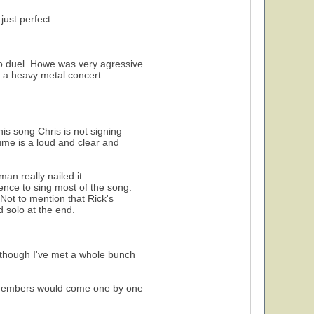
ust perfect.
olo duel. Howe was very agressive
s a heavy metal concert.
his song Chris is not signing
lume is a loud and clear and
an really nailed it.
ence to sing most of the song.
Not to mention that Rick's
d solo at the end.
 though I've met a whole bunch
d members would come one by one