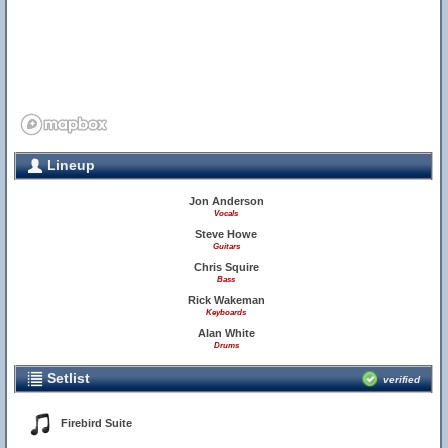
Lineup
Jon Anderson
Vocals
Steve Howe
Guitars
Chris Squire
Bass
Rick Wakeman
Keyboards
Alan White
Drums
Setlist
verified
Firebird Suite