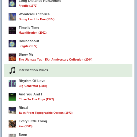
Long Distance Runaround
Fragile (1972)
Wonderous Stories
Going For The One (1977)
Time Is Time
Magnification (2001)
Roundabout
Fragile (1972)
Show Me
The Ultimate Yes - 35th Anniversary Collection (2004)
Intersection Blues
Rhythm Of Love
Big Generator (1987)
And You And I
Close To The Edge (1972)
Ritual
Tales From Topographic Oceans (1973)
Every Little Thing
Yes (1969)
Soon