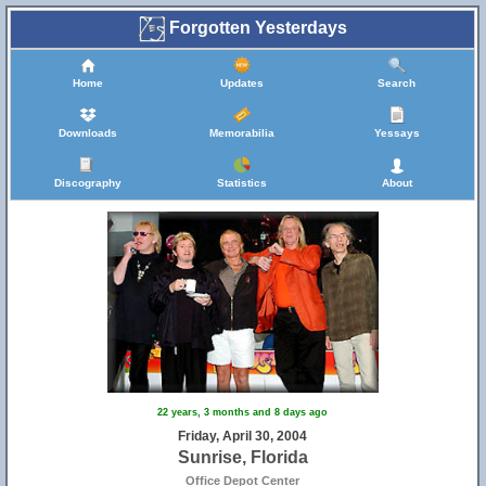
Forgotten Yesterdays
Home
Updates
Search
Downloads
Memorabilia
Yessays
Discography
Statistics
About
22 years, 3 months and 8 days ago
Friday, April 30, 2004
Sunrise, Florida
Office Depot Center