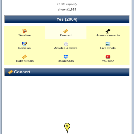
21,000 capacity
show #1,929
Yes (2004)
Timeline
Concert
Announcements
Reviews
Articles & News
Live Shots
Ticket Stubs
Downloads
YouTube
Concert
9