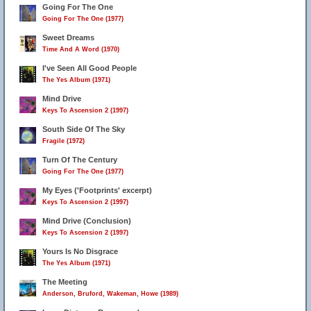
Going For The One
Going For The One (1977)
Sweet Dreams
Time And A Word (1970)
I've Seen All Good People
The Yes Album (1971)
Mind Drive
Keys To Ascension 2 (1997)
South Side Of The Sky
Fragile (1972)
Turn Of The Century
Going For The One (1977)
My Eyes ('Footprints' excerpt)
Keys To Ascension 2 (1997)
Mind Drive (Conclusion)
Keys To Ascension 2 (1997)
Yours Is No Disgrace
The Yes Album (1971)
The Meeting
Anderson, Bruford, Wakeman, Howe (1989)