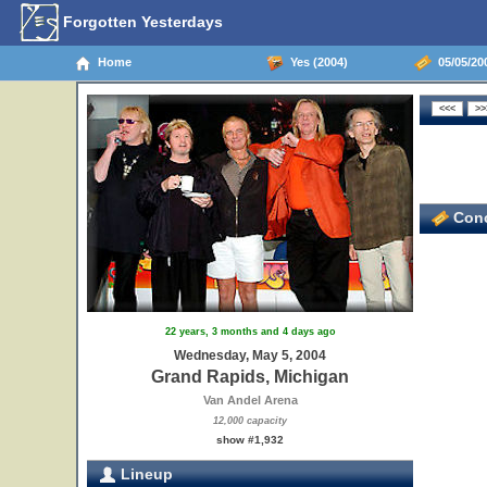
Forgotten Yesterdays
Home
Yes (2004)
05/05/20
Conc
22 years, 3 months and 4 days ago
Wednesday, May 5, 2004
Grand Rapids, Michigan
Van Andel Arena
12,000 capacity
show #1,932
Lineup