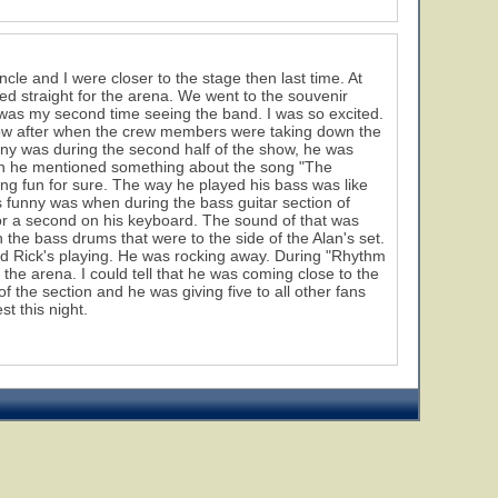
le and I were closer to the stage then last time. At
ed straight for the arena. We went to the souvenir
was my second time seeing the band. I was so excited.
show after when the crew members were taking down the
y was during the second half of the show, he was
hen he mentioned something about the song "The
aving fun for sure. The way he played his bass was like
as funny was when during the bass guitar section of
for a second on his keyboard. The sound of that was
 the bass drums that were to the side of the Alan's set.
oyed Rick's playing. He was rocking away. During "Rhythm
the arena. I could tell that he was coming close to the
of the section and he was giving five to all other fans
st this night.