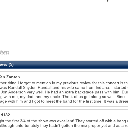
ews (5)
Van Zanten
her thing I forgot to mention in my previous review for this concert is t
as Randall Snyder. Randall and his wife came from Indiana. I started ch
Jon Anderson very well. He had an extra backstage pass with him. Durin
ng with me, my dad, and my uncle. The 4 of us got along so well. Since
age with him and I got to meet the band for the first time. It was a dr
id182
ght the first 3/4 of the show was excellent! They started off with a ban
although unfortunately they hadn't gotten the mix proper yet and as a re