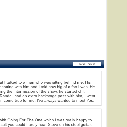
hat I talked to a man who was sitting behind me. His
atting with him and I told how big of a fan I was. He
g the intermission of the show, he started chit
 Randall had an extra backstage pass with him, I went
eam come true for me. I've always wanted to meet Yes.
g with Going For The One which I was really happy to
sult you could hardly hear Steve on his steel guitar.