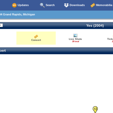
Updates
Search
Downloads
Memorabilia
04 Grand Rapids, Michigan
Yes (2004)
Live Shots
Tick
Concert
30 total
2
ert
12