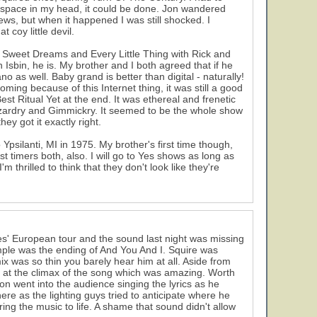
a space in my head, it could be done. Jon wandered
ws, but when it happened I was still shocked. I
coy little devil.
h Sweet Dreams and Every Little Thing with Rick and
Isbin, he is. My brother and I both agreed that if he
o as well. Baby grand is better than digital - naturally!
oming because of this Internet thing, it was still a good
est Ritual Yet at the end. It was ethereal and frenetic
Wizardry and Gimmickry. It seemed to be the whole show
ey got it exactly right.
psilanti, MI in 1975. My brother's first time though,
 timers both, also. I will go to Yes shows as long as
'm thrilled to think that they don't look like they're
f Yes' European tour and the sound last night was missing
ample was the ending of And You And I. Squire was
x was so thin you barely hear him at all. Aside from
at the climax of the song which was amazing. Worth
n went into the audience singing the lyrics as he
ere as the lighting guys tried to anticipate where he
ing the music to life. A shame that sound didn't allow