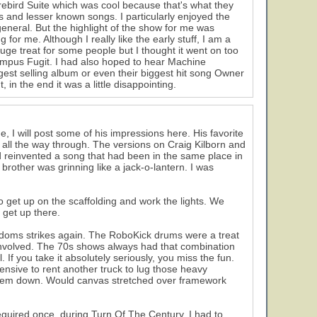
irebird Suite which was cool because that's what they
s and lesser known songs. I particularly enjoyed the
eneral. But the highlight of the show for me was
r me. Although I really like the early stuff, I am a
huge treat for some people but I thought it went on too
empus Fugit. I had also hoped to hear Machine
gest selling album or even their biggest hit song Owner
in the end it was a little disappointing.
me, I will post some of his impressions here. His favorite
all the way through. The versions on Craig Kilborn and
nd reinvented a song that had been in the same place in
 brother was grinning like a jack-o-lantern. I was
 get up on the scaffolding and work the lights. We
o get up there.
doms strikes again. The RoboKick drums were a treat
involved. The 70s shows always had that combination
f you take it absolutely seriously, you miss the fun.
xpensive to rent another truck to lug those heavy
ar 'em down. Would canvas stretched over framework
 required once, during Turn Of The Century. I had to