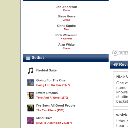
Jon Anderson
Vocals
Steve Howe
Guitars
Chris Squire
Bass
Rick Wakeman
Keyboards
Alan White
Drums
Setlist
Revi
Firebird Suite
Nick 
Going For The One
One ot
Going For The One (1977)
name w
knows 
Sweet Dreams
chatti
Time And A Word (1970)
backst
I've Seen All Good People
The Yes Album (1971)
whizk
Mind Drive
I thou
Keys To Ascension 2 (1997)
hear, 