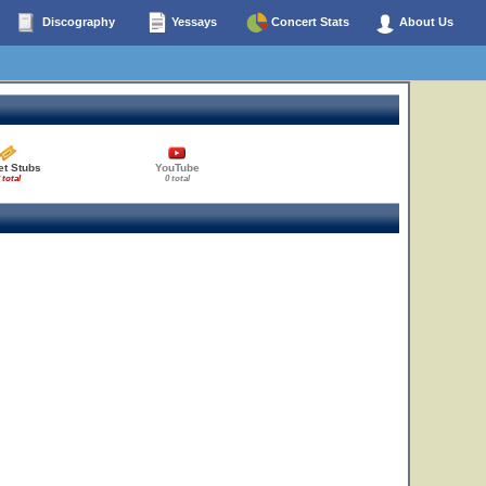
Discography
Yessays
Concert Stats
About Us
et Stubs
YouTube
 total
0 total