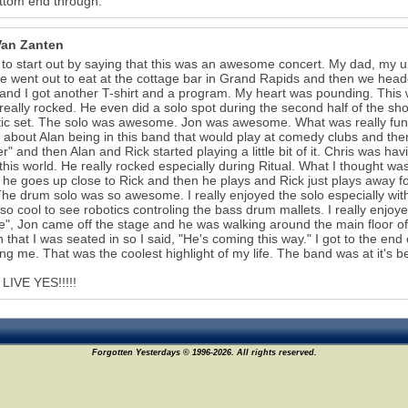
ttom end through.
Van Zanten
 to start out by saying that this was an awesome concert. My dad, my unc
 we went out to eat at the cottage bar in Grand Rapids and then we head
and I got another T-shirt and a program. My heart was pounding. This 
really rocked. He even did a solo spot during the second half of the 
ic set. The solo was awesome. Jon was awesome. What was really funn
g about Alan being in this band that would play at comedy clubs and t
er" and then Alan and Rick started playing a little bit of it. Chris was h
 this world. He really rocked especially during Ritual. What I thought w
, he goes up close to Rick and then he plays and Rick just plays away 
The drum solo was so awesome. I really enjoyed the solo especially with
 so cool to see robotics controling the bass drum mallets. I really enj
e", Jon came off the stage and he was walking around the main floor of 
n that I was seated in so I said, "He's coming this way." I got to the end 
ing me. That was the coolest highlight of my life. The band was at it's be
LIVE YES!!!!!
Forgotten Yesterdays © 1996-2026. All rights reserved.