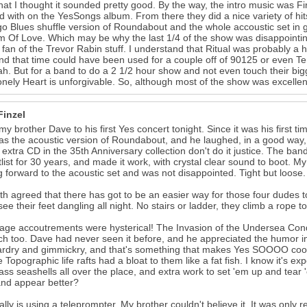
that I thought it sounded pretty good. By the way, the intro music was F
 with on the YesSongs album. From there they did a nice variety of hit
o Blues shuffle version of Roundabout and the whole accoustic set in g
 Of Love. Which may be why the last 1/4 of the show was disappointing fo
 fan of the Trevor Rabin stuff. I understand that Ritual was probably a 
nd that time could have been used for a couple off of 90125 or even T
h. But for a band to do a 2 1/2 hour show and not even touch their big
onely Heart is unforgivable. So, although most of the show was excellent, 
Finzel
 my brother Dave to his first Yes concert tonight. Since it was his first ti
as the acoustic version of Roundabout, and he laughed, in a good way, 
 extra CD in the 35th Anniversary collection don't do it justice. The ba
tlist for 30 years, and made it work, with crystal clear sound to boot. My
g forward to the acoustic set and was not disappointed. Tight but loose.
h agreed that there has got to be an easier way for those four dudes to
see their feet dangling all night. No stairs or ladder, they climb a rope t
age accoutrements were hysterical! The Invasion of the Undersea Con
ch too. Dave had never seen it before, and he appreciated the humor 
ardry and gimmickry, and that's something that makes Yes SOOOO cool. I
e Topographic life rafts had a bloat to them like a fat fish. I know it's e
lass seashells all over the place, and extra work to set 'em up and te
nd appear better?
ally is using a teleprompter. My brother couldn't believe it. It was only