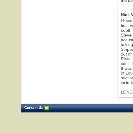
the bo
Nick 
I have
first,
booth 
Steve 
acoust
talkin
Stripp
out of
Ritual
cool. 
It was
of Lov
sectio
includ
LONG 
Contact Us