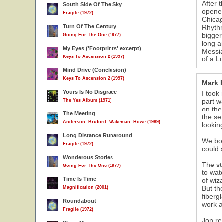
After 
South Side Of The Sky
11
opened
Fragile (1972)
Chicag
Turn Of The Century
Rhythm
bigger
Going For The One (1977)
long a
My Eyes ('Footprints' excerpt)
Messia
Keys To Ascension 2 (1997)
of a L
Mind Drive (Conclusion)
Keys To Ascension 2 (1997)
Mark 
Yours Is No Disgrace
I took
part w
The Yes Album (1971)
on the
The Meeting
the se
Anderson, Bruford, Wakeman, Howe (1989)
lookin
Long Distance Runaround
We bot
Fragile (1972)
could 
Wonderous Stories
The st
Going For The One (1977)
to wat
Time Is Time
of wiz
But th
Magnification (2001)
fiberg
Roundabout
work a
Fragile (1972)
Jon re