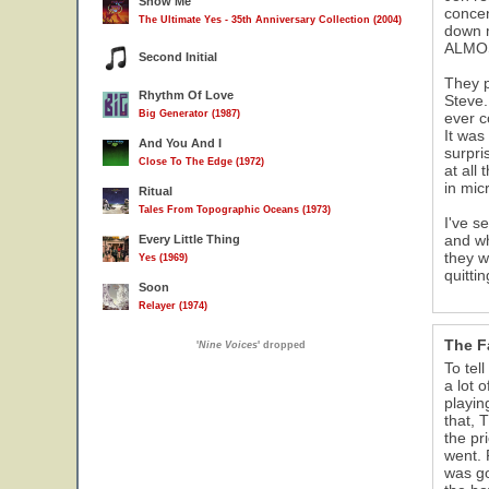
Show Me
concen
The Ultimate Yes - 35th Anniversary Collection (2004)
down m
ALMOST
Second Initial
They p
Rhythm Of Love
Steve.
Big Generator (1987)
ever c
It was
And You And I
surpri
Close To The Edge (1972)
at all
in mic
Ritual
Tales From Topographic Oceans (1973)
I've s
and wh
Every Little Thing
they wi
Yes (1969)
quitti
Soon
Relayer (1974)
The F
'
Nine Voices
' dropped
To tel
a lot 
playin
that, 
the pr
went. 
was go