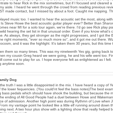
trate to hear Rick in the mix sometimes, but if I focused and cleared 
y aisle. I heard he went through the crowd from reading previous revie
 made contact, but I missed by about a foot. Caught me napping. That 
layed music too. I wanted to hear the acoustic set the most, along wit
 Is Steve Howe the best acoustic guitar player ever? Better than Sharon 
omes near MI for a solo tour again, we're there. I'd go see Rick play pian
 wild hearing the set list in that unusual order. Even if you know what's c
se. As always, they get stronger as the night progresses, and I got the B
 the right moments, "ever so much more so", and it got me out there. 
rocosm, and it was the highlight. It's taken them 30 years, but this time th
een them so many times. This was my nineteenth Yes gig, going back to Y
en my cousin Greg heard we were going, he and his wife went too. First
ll come out to play for us. I hope everyone felt as enlightened as I felt. I
ng anytime soon.
amily Dog
l the truth I was a little disappointed in the mix. I have heard a copy o
of the lower fequencies. (You could'nt feel the bass notes)The best ex
g bass pedals which should have shook the building, but because the mi
The ending of All Good People had a duel between Howe and Wakeman 
ice of admission. Another high point was during Rythmn of Love when Jo
From my vantage point he looked like a little elf running around down th
ing next. A two hour plus show with a lighting show that really helped br