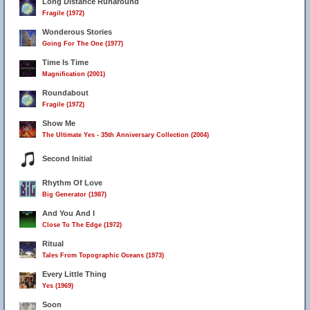
Long Distance Runaround
Fragile (1972)
Wonderous Stories
Going For The One (1977)
Time Is Time
Magnification (2001)
Roundabout
Fragile (1972)
Show Me
The Ultimate Yes - 35th Anniversary Collection (2004)
Second Initial
Rhythm Of Love
Big Generator (1987)
And You And I
Close To The Edge (1972)
Ritual
Tales From Topographic Oceans (1973)
Every Little Thing
Yes (1969)
Soon