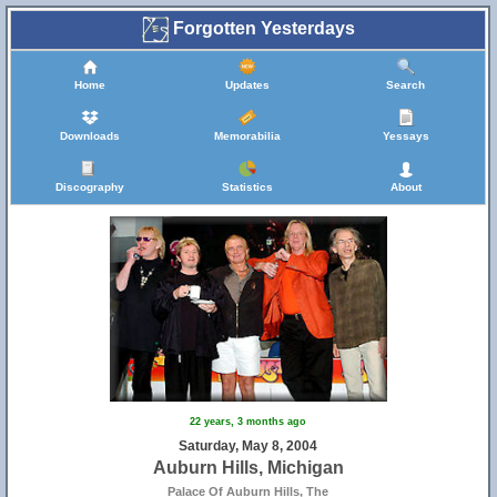
Forgotten Yesterdays
Home
Updates
Search
Downloads
Memorabilia
Yessays
Discography
Statistics
About
22 years, 3 months ago
Saturday, May 8, 2004
Auburn Hills, Michigan
Palace Of Auburn Hills, The