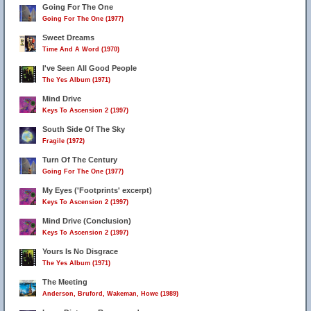
Going For The One
Going For The One (1977)
Sweet Dreams
Time And A Word (1970)
I've Seen All Good People
The Yes Album (1971)
Mind Drive
Keys To Ascension 2 (1997)
South Side Of The Sky
Fragile (1972)
Turn Of The Century
Going For The One (1977)
My Eyes ('Footprints' excerpt)
Keys To Ascension 2 (1997)
Mind Drive (Conclusion)
Keys To Ascension 2 (1997)
Yours Is No Disgrace
The Yes Album (1971)
The Meeting
Anderson, Bruford, Wakeman, Howe (1989)