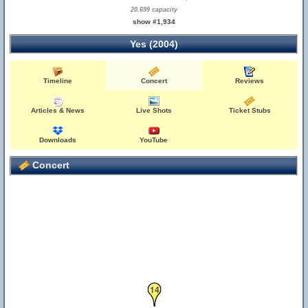
20,699 capacity
show #1,934
Yes (2004)
Timeline
Concert
Reviews
Articles & News
Live Shots
Ticket Stubs
Downloads
YouTube
Concert
14