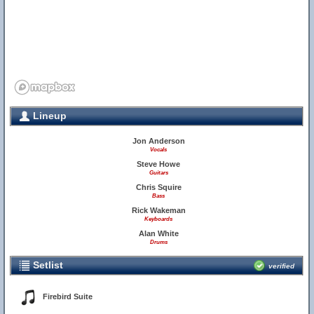
Lineup
Jon Anderson
Vocals
Steve Howe
Guitars
Chris Squire
Bass
Rick Wakeman
Keyboards
Alan White
Drums
Setlist
verified
Firebird Suite