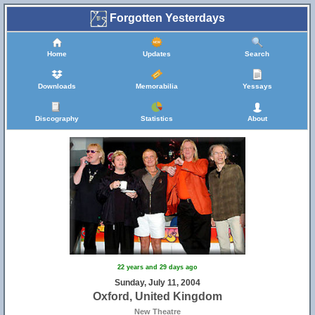
Forgotten Yesterdays
Home
Updates
Search
Downloads
Memorabilia
Yessays
Discography
Statistics
About
22 years and 29 days ago
Sunday, July 11, 2004
Oxford, United Kingdom
New Theatre