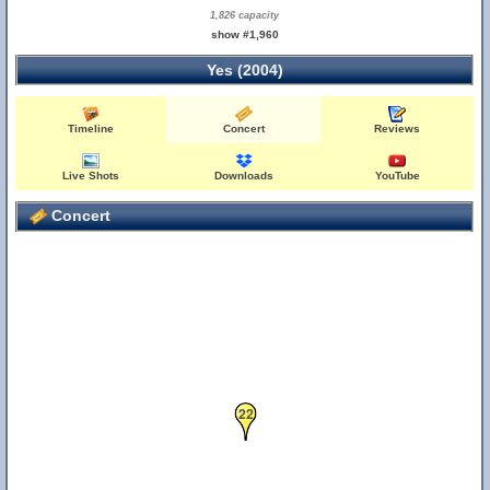
1,826 capacity
show #1,960
Yes (2004)
Timeline
Concert
Reviews
Live Shots
Downloads
YouTube
Concert
22