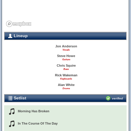
Lineup
Jon Anderson
Vocals
Steve Howe
Guitars
Chris Squire
Bass
Rick Wakeman
Keyboards
Alan White
Drums
Setlist
verified
Morning Has Broken
In The Course Of The Day