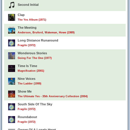
Second Initial
Clap
The Yes Album (1971)
The Meeting
Anderson, Bruford, Wakeman, Howe (1989)
Long Distance Runaround
Fragile (1972)
Wonderous Stories
Going For The One (1977)
Time Is Time
Magnification (2001)
Nine Voices
The Ladder (1999)
Show Me
The Ultimate Yes - 35th Anniversary Collection (2004)
South Side Of The Sky
Fragile (1972)
Roundabout
Fragile (1972)
Owner Of A Lonely Heart