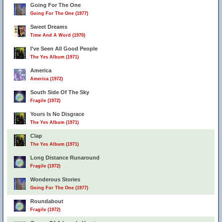
Going For The One
Going For The One (1977)
Sweet Dreams
Time And A Word (1970)
I've Seen All Good People
The Yes Album (1971)
America
America (1972)
South Side Of The Sky
Fragile (1972)
Yours Is No Disgrace
The Yes Album (1971)
Clap
The Yes Album (1971)
Long Distance Runaround
Fragile (1972)
Wonderous Stories
Going For The One (1977)
Roundabout
Fragile (1972)