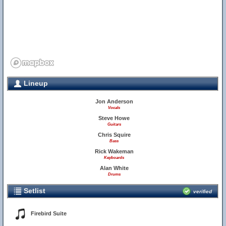
Lineup
Jon Anderson
Vocals
Steve Howe
Guitars
Chris Squire
Bass
Rick Wakeman
Keyboards
Alan White
Drums
Setlist
verified
Firebird Suite