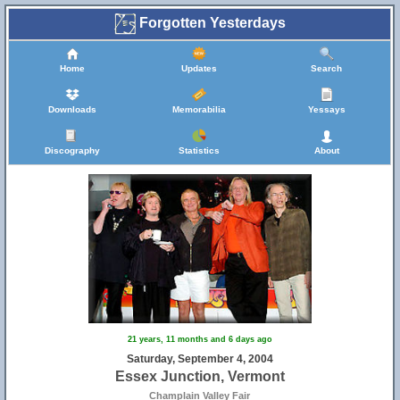
Forgotten Yesterdays
Home
Updates
Search
Downloads
Memorabilia
Yessays
Discography
Statistics
About
2
21 years, 11 months and 6 days ago
Saturday, September 4, 2004
Essex Junction, Vermont
Champlain Valley Fair