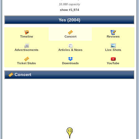
10,088 capacity
show #1,974
Yes (2004)
Timeline
Concert
Reviews
Advertisements
Articles & News
Live Shots
Ticket Stubs
Downloads
YouTube
Concert
13