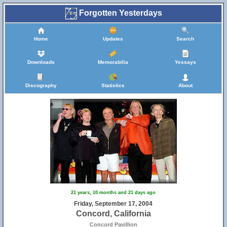
Forgotten Yesterdays
Home
Updates
Search
Downloads
Memorabilia
Yessays
Discography
Statistics
About
21 years, 10 months and 21 days ago
Friday, September 17, 2004
Concord, California
Concord Pavillion