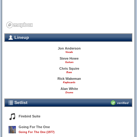
Lineup
Jon Anderson
Vocals
Steve Howe
Guitars
Chris Squire
Bass
Rick Wakeman
Keyboards
Alan White
Drums
Setlist
verified
Firebird Suite
Going For The One
Going For The One (1977)