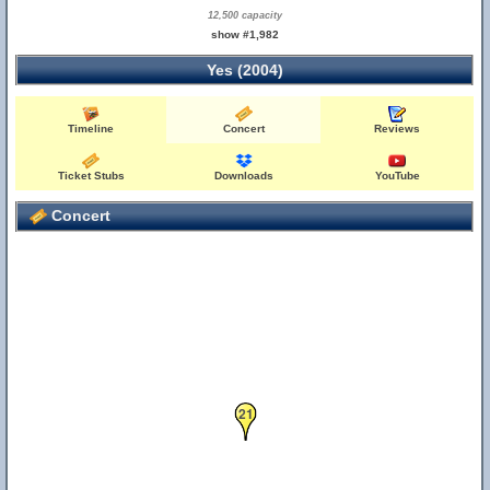
12,500 capacity
show #1,982
Yes (2004)
Timeline
Concert
Reviews
Ticket Stubs
Downloads
YouTube
Concert
21