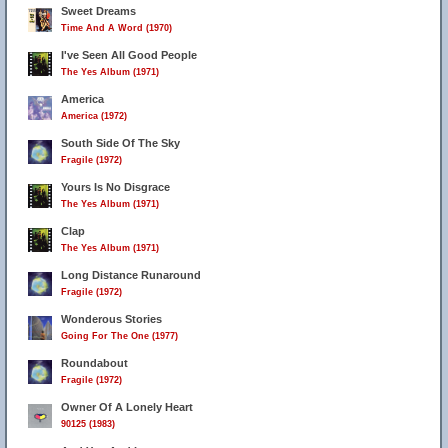
Sweet Dreams
Time And A Word (1970)
I've Seen All Good People
The Yes Album (1971)
America
America (1972)
South Side Of The Sky
Fragile (1972)
Yours Is No Disgrace
The Yes Album (1971)
Clap
The Yes Album (1971)
Long Distance Runaround
Fragile (1972)
Wonderous Stories
Going For The One (1977)
Roundabout
Fragile (1972)
Owner Of A Lonely Heart
90125 (1983)