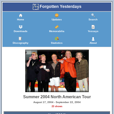
Forgotten Yesterdays
Home
Updates
Search
Downloads
Memorabilia
Yessays
Discography
Statistics
About
Summer 2004 North American Tour
August 17, 2004 - September 22, 2004
23 shows