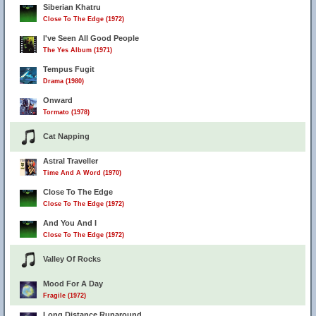
Siberian Khatru
Close To The Edge (1972)
I've Seen All Good People
The Yes Album (1971)
Tempus Fugit
Drama (1980)
Onward
Tormato (1978)
Cat Napping
Astral Traveller
Time And A Word (1970)
Close To The Edge
Close To The Edge (1972)
And You And I
Close To The Edge (1972)
Valley Of Rocks
Mood For A Day
Fragile (1972)
Long Distance Runaround