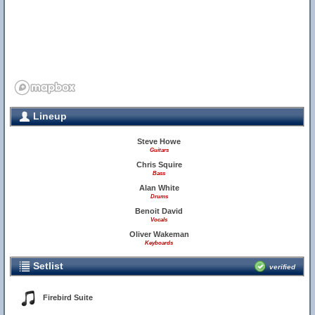
Lineup
Steve Howe
Guitars
Chris Squire
Bass
Alan White
Drums
Benoit David
Vocals
Oliver Wakeman
Keyboards
Setlist
verified
Firebird Suite