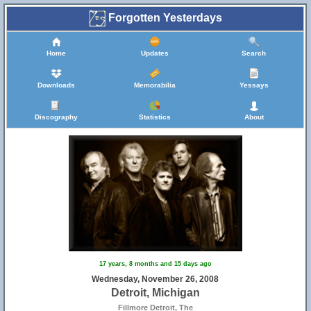
Forgotten Yesterdays
Home
Updates
Search
Downloads
Memorabilia
Yessays
Discography
Statistics
About
17 years, 8 months and 15 days ago
Wednesday, November 26, 2008
Detroit, Michigan
Fillmore Detroit, The