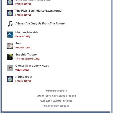
Fragile (1972)
The Fish (Schindleria Praematurus)
Fragile (1972)
Aliens (Are Only Us From The Future)
Machine Messiah
Drama (1980)
Soon
Relayer (1974)
Starship Trooper
7
The Yes Album (1971)
Owner Of A Lonely Heart
90125 (1983)
Roundabout
Fragile (1972)
'
Parallels
' dropped
'
Arada (Suite Castellana)
' dropped
'
The Little Galliard
' dropped
'
Country Mix
' dropped