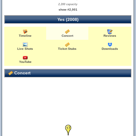
2,200 capacity
show #2,001
Yes (2008)
Timeline
Concert
Reviews
Live Shots
Ticket Stubs
Downloads
YouTube
Concert
17