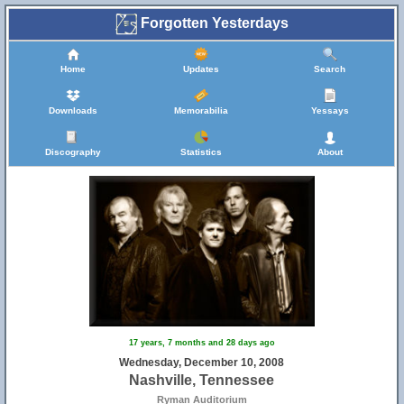
Forgotten Yesterdays
Home
Updates
Search
Downloads
Memorabilia
Yessays
Discography
Statistics
About
17 years, 7 months and 28 days ago
Wednesday, December 10, 2008
Nashville, Tennessee
Ryman Auditorium