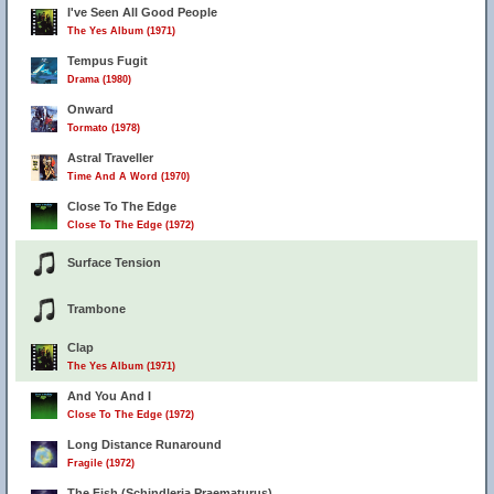
I've Seen All Good People
The Yes Album (1971)
Tempus Fugit
Drama (1980)
Onward
Tormato (1978)
Astral Traveller
Time And A Word (1970)
Close To The Edge
Close To The Edge (1972)
Surface Tension
Trambone
Clap
The Yes Album (1971)
And You And I
Close To The Edge (1972)
Long Distance Runaround
Fragile (1972)
The Fish (Schindleria Praematurus)