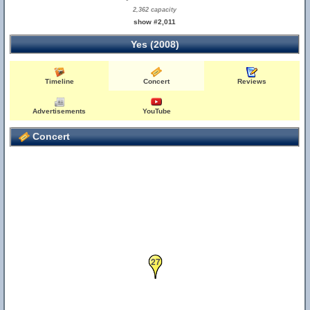
2,362 capacity
show #2,011
Yes (2008)
Timeline
Concert
Reviews
Advertisements
YouTube
Concert
27