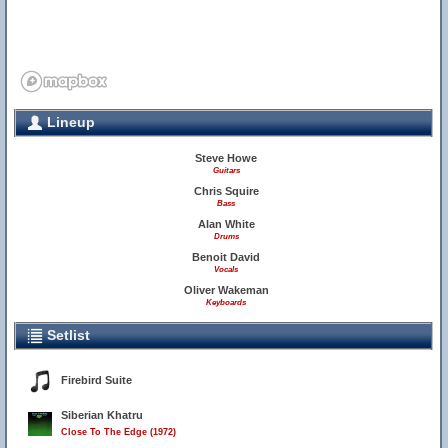
Lineup
Steve Howe
Guitars
Chris Squire
Bass
Alan White
Drums
Benoit David
Vocals
Oliver Wakeman
Keyboards
Setlist
Firebird Suite
Siberian Khatru
Close To The Edge (1972)