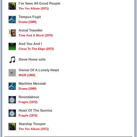
I've Seen All Good People
The Yes Album (1971)
Tempus Fugit
Drama (1980)
Astral Traveller
Time And A Word (1970)
And You And I
Close To The Edge (1972)
Steve Howe solo
Owner Of A Lonely Heart
90125 (1983)
Machine Messiah
Drama (1980)
Roundabout
Fragile (1972)
Heart Of The Sunrise
Fragile (1972)
Starship Trooper
The Yes Album (1971)