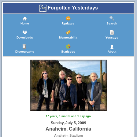
Forgotten Yesterdays
Home
Updates
Search
Downloads
Memorabilia
Yessays
Discography
Statistics
About
17 years, 1 month and 1 day ago
Sunday, July 5, 2009
Anaheim, California
Anaheim Stadium