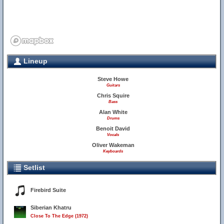
Lineup
Steve Howe
Guitars
Chris Squire
Bass
Alan White
Drums
Benoit David
Vocals
Oliver Wakeman
Keyboards
Setlist
Firebird Suite
Siberian Khatru
Close To The Edge (1972)