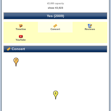
43,000 capacity
show #2,023
Yes (2009)
Timeline
Concert
Reviews
YouTube
Concert
7
6