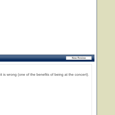
 it is wrong (one of the benefits of being at the concert).