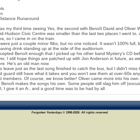
els
en
Distance Runaround
as my third time seeing Yes, the second with Benoît David and Oliver 
d-Hudson Civic Centre was smaller than the last two places I went to, ap
ea, so I came in on the train.
were just a couple minor flibs, but no one noticed. It wasn't 100% full, 
aving drink standing up at the side of the auditorium.
ccepted Benoît enough that I picked up his other band Mystery's CD be
r, I still hope things are patched up with Jon Anderson in future, as w
re. He's an old man now.
to leave just as the last song finished to catch the bus, but I didn't miss
d guard still have what it takes and you won't see them at over-60s anyt
al members. Of course, we know better! Oliver came more into his own
. Benoît makes the songs his own. Some people still slag him off (excu
l, I give it an A-, and a good time was to be had by all.
Forgotten Yesterdays © 1996-2026. All rights reserved.