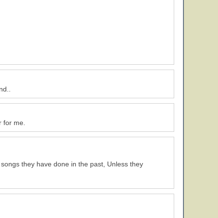
nd..
r for me.
 songs they have done in the past, Unless they