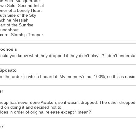
we Solo: Masquerade
7
8
we Solo: Second Initial
ner of a Lonely Heart
uth Side of the Sky
achine Messiah
art of the Sunrise
oundabout
core: Starship Trooper
ochosis
uld you know what they dropped if they didn't play it? I don't understa
Sposato
s the order in which I heard it. My memory's not 100%, so this is easie
er
ineup has never done Awaken, so it wasn't dropped. The other dropped
d on doing it and decided not to.
oes in order of original release except * mean?
er