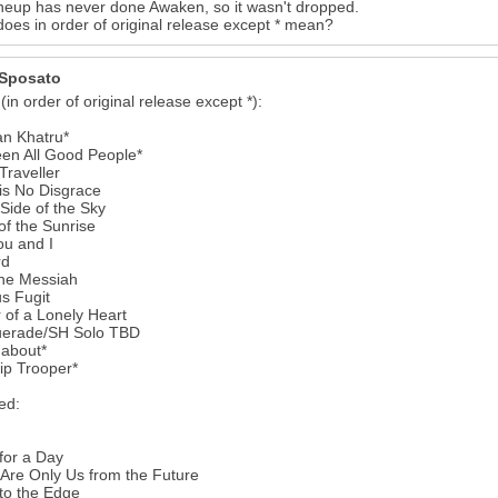
ineup has never done Awaken, so it wasn't dropped.
oes in order of original release except * mean?
Sposato
 (in order of original release except *):
an Khatru*
een All Good People*
 Traveller
is No Disgrace
Side of the Sky
of the Sunrise
6
ou and I
rd
ne Messiah
s Fugit
of a Lonely Heart
erade/SH Solo TBD
about*
ip Trooper*
ed:
for a Day
 Are Only Us from the Future
to the Edge