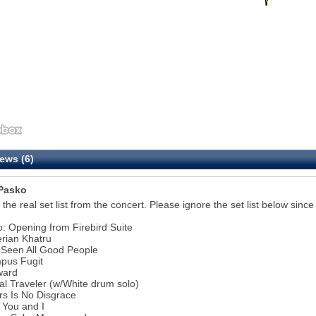
ews (6)
Pasko
s the real set list from the concert. Please ignore the set list below since
ro: Opening from Firebird Suite
erian Khatru
e Seen All Good People
pus Fugit
ward
ral Traveler (w/White drum solo)
10
rs Is No Disgrace
 You and I