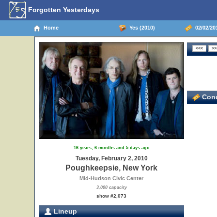
Forgotten Yesterdays
Home
Yes (2010)
02/02/20
Conc
16 years, 6 months and 5 days ago
Tuesday, February 2, 2010
Poughkeepsie, New York
Mid-Hudson Civic Center
3,000 capacity
show #2,073
Lineup