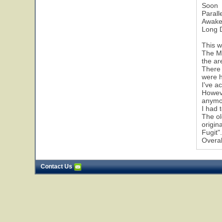
Soon
Parall
Awak
Long 
This w
The Mi
the ar
There 
were h
I've a
Howeve
anymo
I had 
The ol
origin
Fugit"
Overal
Contact Us