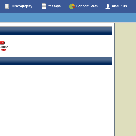
Discography
Yessays
Concert Stats
About Us
4
uTube
 total