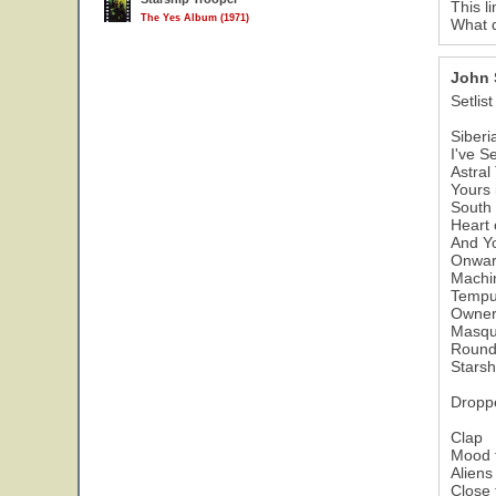
This l
The Yes Album (1971)
What d
John 
Setlist
Siberi
I've S
Astral
Yours 
South 
Heart 
And Y
Onwa
Machi
Tempu
Owner 
Masqu
Round
Starsh
Dropp
Clap
Mood 
Aliens
Close 