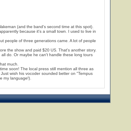
Wakeman (and the band's second time at this spot).
parently because it's a small town. I used to live in
but people of three generations came. A lot of people
fore the show and paid $20 US. That's another story.
e all do. Or maybe he can't handle these long tours
 that much.
ime soon! The local press still mention all three as
. Just wish his vocoder sounded better on "Tempus
se my language!).