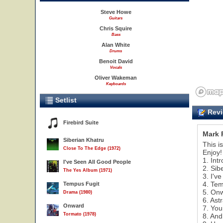
Steve Howe
Guitars
Chris Squire
Bass
Alan White
Drums
Benoit David
Vocals
Oliver Wakeman
Keyboards
Setlist
Revi
Firebird Suite
Mark 
Siberian Khatru
This i
Close To The Edge (1972)
Enjoy!
1. Int
I've Seen All Good People
2. Sib
The Yes Album (1971)
3. I'v
4. Tem
Tempus Fugit
3
5. On
Drama (1980)
6. Ast
Onward
7. You
Tormato (1978)
8. And