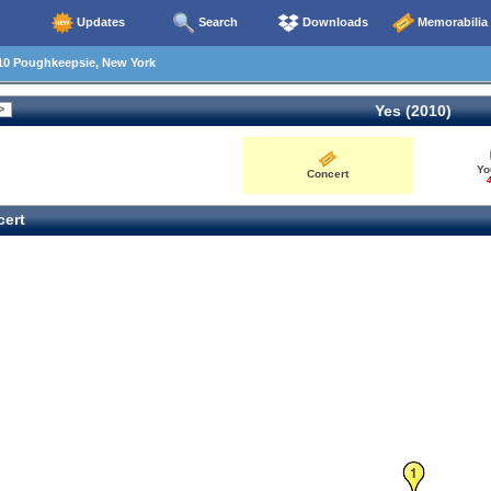
Updates
Search
Downloads
Memorabilia
10 Poughkeepsie, New York
Yes (2010)
Yo
Concert
4
ert
1