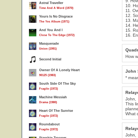
9. Ho
Astral Traveller
10. Ho
Time And A Word (1970)
11. Ow
12. So
Yours Is No Disgrace
13. M
The Yes Album (1971)
14. He
15. R
And You And I
16. En
Close To The Edge (1972)
Masquerade
Union (1991)
Quadr
How wo
Second Initial
Owner Of A Lonely Heart
John 
90125 (1983)
* mean
South Side Of The Sky
Fragile (1972)
Relay
Machine Messiah
John,
Drama (1980)
This l
planne
Heart Of The Sunrise
What d
Fragile (1972)
Roundabout
Relay
Fragile (1972)
John,
Starship Trooper