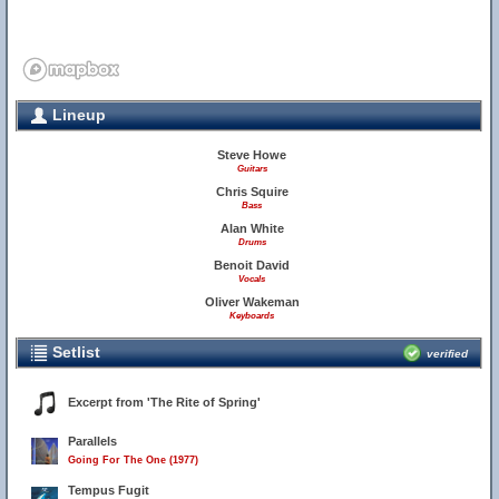
Lineup
Steve Howe
Guitars
Chris Squire
Bass
Alan White
Drums
Benoit David
Vocals
Oliver Wakeman
Keyboards
Setlist
verified
Excerpt from 'The Rite of Spring'
Parallels
Going For The One (1977)
Tempus Fugit