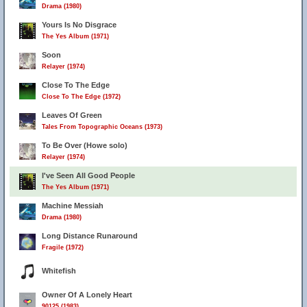
Drama (1980)
Yours Is No Disgrace
The Yes Album (1971)
Soon
Relayer (1974)
Close To The Edge
Close To The Edge (1972)
Leaves Of Green
Tales From Topographic Oceans (1973)
To Be Over (Howe solo)
Relayer (1974)
I've Seen All Good People
The Yes Album (1971)
Machine Messiah
Drama (1980)
Long Distance Runaround
Fragile (1972)
Whitefish
Owner Of A Lonely Heart
90125 (1983)