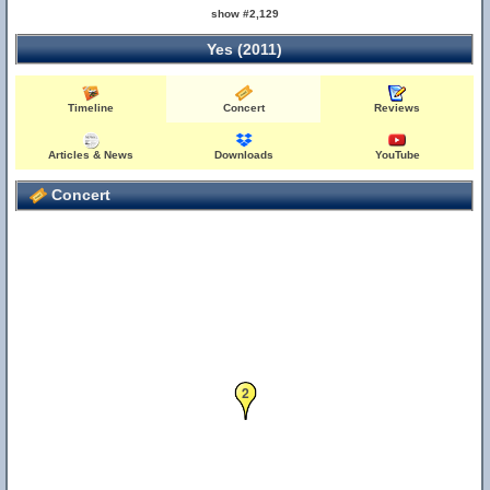
show #2,129
Yes (2011)
Timeline
Concert
Reviews
Articles & News
Downloads
YouTube
Concert
2