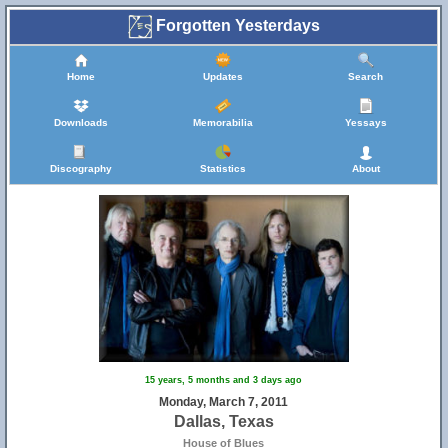
Forgotten Yesterdays
Home
Updates
Search
Downloads
Memorabilia
Yessays
Discography
Statistics
About
15 years, 5 months and 3 days ago
Monday, March 7, 2011
Dallas, Texas
House of Blues