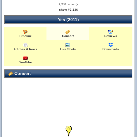
1,300 capacity
show #2,136
Yes (2011)
Timeline
Concert
Reviews
Articles & News
Live Shots
Downloads
YouTube
Concert
8
9