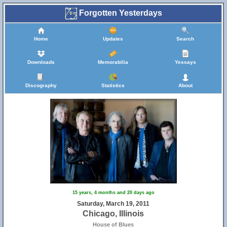
Forgotten Yesterdays
Home
Updates
Search
Downloads
Memorabilia
Yessays
Discography
Statistics
About
15 years, 4 months and 20 days ago
Saturday, March 19, 2011
Chicago, Illinois
House of Blues