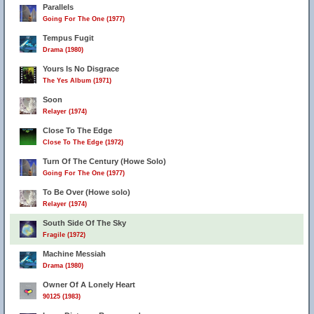
Parallels
Going For The One (1977)
Tempus Fugit
Drama (1980)
Yours Is No Disgrace
The Yes Album (1971)
Soon
Relayer (1974)
Close To The Edge
Close To The Edge (1972)
Turn Of The Century (Howe Solo)
Going For The One (1977)
To Be Over (Howe solo)
Relayer (1974)
South Side Of The Sky
Fragile (1972)
Machine Messiah
Drama (1980)
Owner Of A Lonely Heart
90125 (1983)