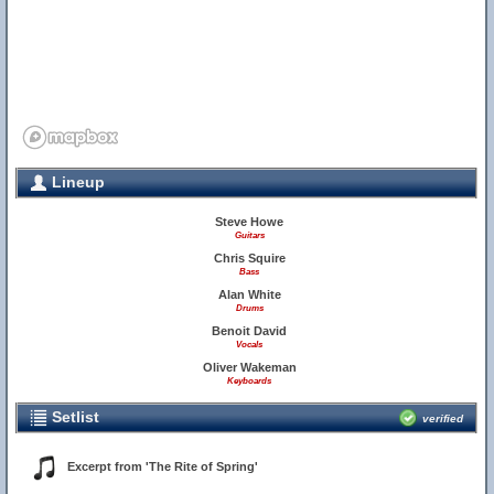
Lineup
Steve Howe
Guitars
Chris Squire
Bass
Alan White
Drums
Benoit David
Vocals
Oliver Wakeman
Keyboards
Setlist
verified
Excerpt from 'The Rite of Spring'