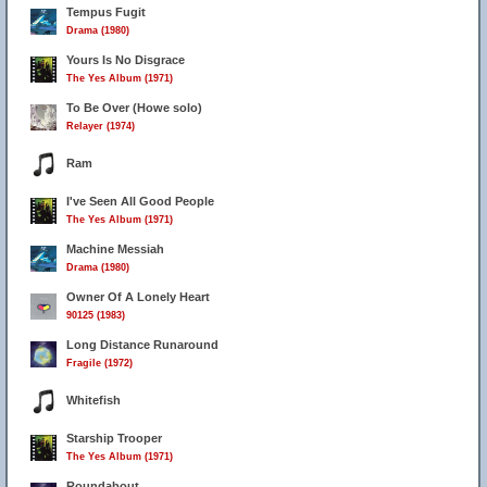
Tempus Fugit
Drama (1980)
Yours Is No Disgrace
The Yes Album (1971)
To Be Over (Howe solo)
Relayer (1974)
Ram
I've Seen All Good People
The Yes Album (1971)
Machine Messiah
Drama (1980)
Owner Of A Lonely Heart
90125 (1983)
Long Distance Runaround
Fragile (1972)
Whitefish
Starship Trooper
The Yes Album (1971)
Roundabout