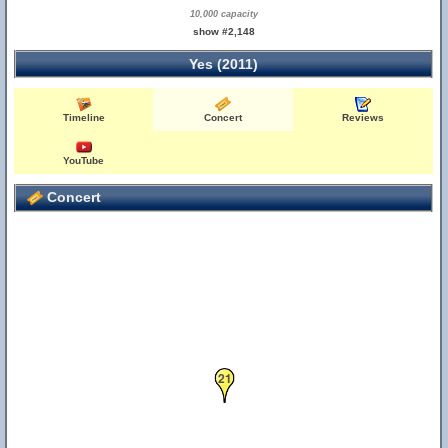
10,000 capacity
show #2,148
Yes (2011)
Timeline
Concert
Reviews
YouTube
Concert
21