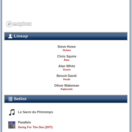
Lineup
Steve Howe
Guitars
Chris Squire
Bass
Alan White
Drums
Benoit David
Vocals
Oliver Wakeman
Keyboards
Setlist
Le Sacre du Printemps
Parallels
Going For The One (1977)