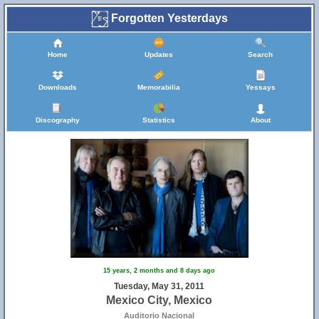
Forgotten Yesterdays
Home
Updates
Search
Downloads
Memorabilia
Yessays
Discography
Statistics
About
15 years, 2 months and 8 days ago
Tuesday, May 31, 2011
Mexico City, Mexico
Auditorio Nacional